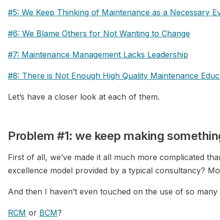
#5: We Keep Thinking of Maintenance as a Necessary Ev
#6: We Blame Others for Not Wanting to Change
#7: Maintenance Management Lacks Leadership
#8: There is Not Enough High Quality Maintenance Educ
Let’s have a closer look at each of them.
Problem #1: we keep making somethin
First of all, we’ve made it all much more complicated th
excellence model provided by a typical consultancy? M
And then I haven’t even touched on the use of so many
RCM
or
BCM
?