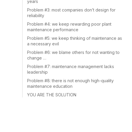
years
Problem #3: most companies don’t design for
reliability
Problem #4: we keep rewarding poor plant
maintenance performance
Problem #5: we keep thinking of maintenance as
a necessary evil
Problem #6: we blame others for not wanting to
change …
Problem #7: maintenance management lacks
leadership
Problem #8: there is not enough high-quality
maintenance education
YOU ARE THE SOLUTION