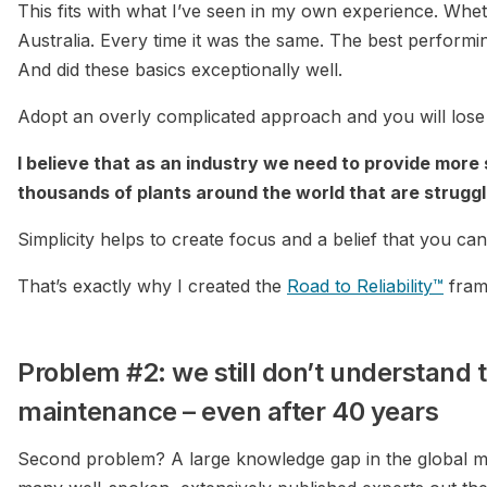
This fits with what I’ve seen in my own experience. Whet
Australia. Every time it was the same. The best performing
And did these basics exceptionally well.
Adopt an overly complicated approach and you will lose s
I believe that as an industry we need to provide more
thousands of plants around the world that are struggli
Simplicity helps to create focus and a belief that you can 
That’s exactly why I created the
Road to Reliability™
fram
Problem #2: we still don’t understand t
maintenance – even after 40 years
Second problem? A large knowledge gap in the global ma