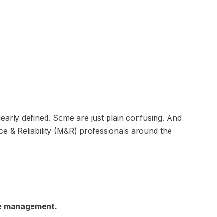
arly defined. Some are just plain confusing. And
e & Reliability (M&R) professionals around the
ce management.