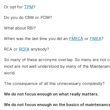
Or opt for
TPM
?
Do you do CBM or PDM?
What about RBI?
When was the last time you did an
FMECA
or
FMEA
?
RCA or
RCFA
anybody?
So many of these acronyms overlap. So many are not cle
most are not well understood by many of the Maintenanc
world.
The consequence of all this unnecessary complexity?
We do not focus enough on what really matters.
We do not focus enough on the basics of maintenan