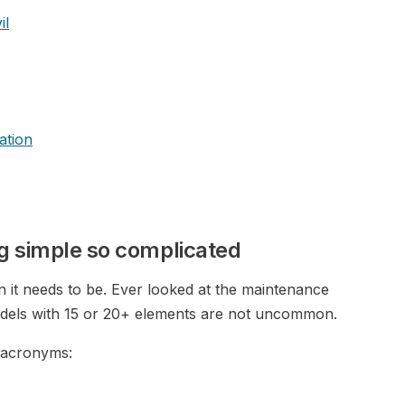
il
ation
g simple so complicated
an it needs to be. Ever looked at the maintenance
odels with 15 or 20+ elements are not uncommon.
 acronyms: