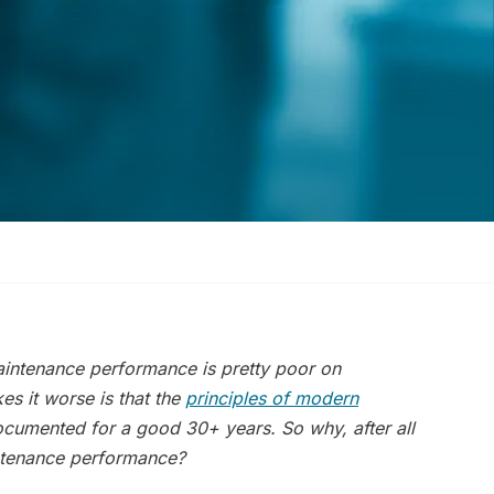
aintenance performance is pretty poor on
es it worse is that the
principles of modern
ocumented for a good 30+ years.
So why, after all
intenance performance
?