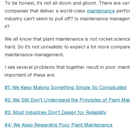
To be honest, it’s not all doom and gloom. There are cer
companies that deliver a world-class
maintenance
perfor
industry can’t seem to pull off? Is maintenance manage
it?
We all know that plant maintenance is not rocket science. It
hard. So it’s not unrealistic to expect a lot more compani
maintenance management.
I see several problems that together result in poor mai
important of these are:
#1: We Keep Making Something Simple So Complicated
#2: We Still Don’t Understand the Principles of Plant Ma
#3: Most Industries Don’t Design for Reliability
#4: We Keep Rewarding Poor Plant Maintenance