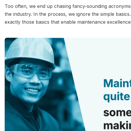
Too often, we end up chasing fancy-sounding acronyms. O
the industry. In the process, we ignore the simple basics
exactly those basics that enable maintenance excellence a