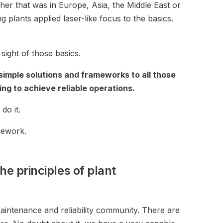
her that was in Europe, Asia, the Middle East or
 plants applied laser-like focus to the basics.
ight of those basics.
 simple solutions and frameworks to all those
ng to achieve reliable operations.
do it.
ework.
he principles of plant
intenance and reliability community. There are