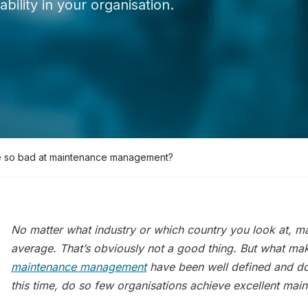
bility in your organisation.
 so bad at maintenance management?
No matter what industry or which country you look at, m
average
. That’s obviously not a good thing. But what mak
maintenance management
have been well defined and d
this time, do so few organisations achieve excellent ma