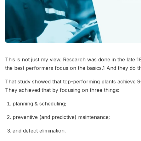
This is not just my view. Research was done in the late
the best performers focus on the basics.1 And they do th
That study showed that top-performing plants achieve 
They achieved that by focusing on three things:
planning & scheduling;
preventive (and predictive) maintenance;
and defect elimination.