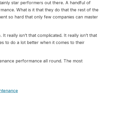
tainly star performers out there. A handful of
mance. What is it that they do that the rest of the
ment so hard that only few companies can master
 really isn’t that complicated. It really isn’t that
es to do a lot better when it comes to their
ntenance performance all round. The most
intenance