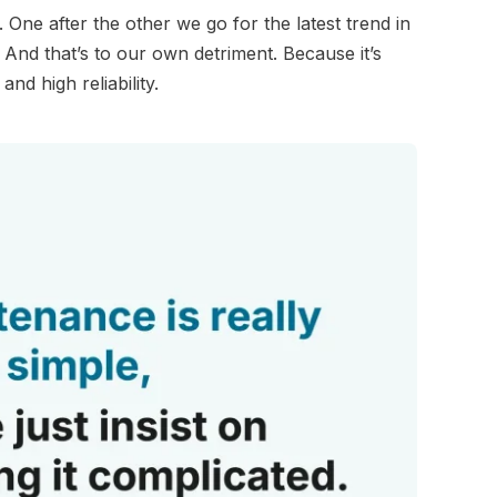
ne after the other we go for the latest trend in
. And that’s to our own detriment. Because it’s
nd high reliability.