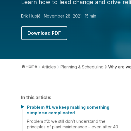
Learn how to lead change and drive relia
Erik Hupjé
· November 28, 2021
· 15 min
Download PDF
Home
Articles
Planning & Scheduling
Why are we
In this article:
Problem #1: we keep making something
simple so complicated
Problem #2: we still don’t understand the
principles of plant maintenance – even after 40