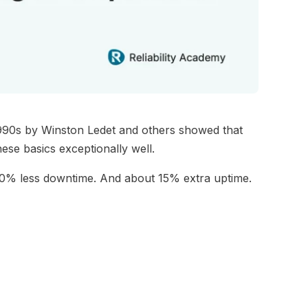
 1990s by Winston Ledet and others showed that
ese basics exceptionally well.
90% less downtime. And about 15% extra uptime.