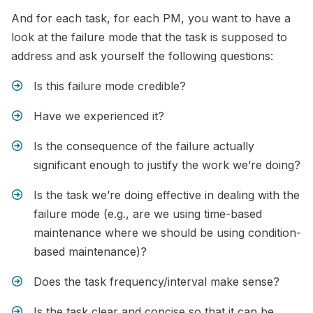
And for each task, for each PM, you want to have a
look at the failure mode that the task is supposed to
address and ask yourself the following questions:
Is this failure mode credible?
Have we experienced it?
Is the consequence of the failure actually
significant enough to justify the work we’re doing?
Is the task we’re doing effective in dealing with the
failure mode (e.g., are we using time-based
maintenance where we should be using condition-
based maintenance)?
Does the task frequency/interval make sense?
Is the task clear and concise so that it can be