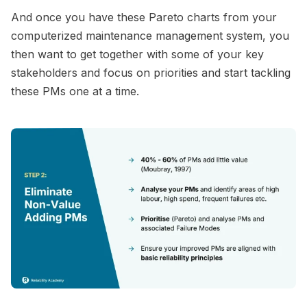
And once you have these Pareto charts from your
computerized maintenance management system, you
then want to get together with some of your key
stakeholders and focus on priorities and start tackling
these PMs one at a time.