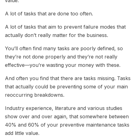
value.
A lot of tasks that are done too often.
A lot of tasks that aim to prevent failure modes that
actually don’t really matter for the business.
You’ll often find many tasks are poorly defined, so
they’re not done properly and they’re not really
effective—you’re wasting your money with these.
And often you find that there are tasks missing. Tasks
that actually could be preventing some of your main
reoccurring breakdowns.
Industry experience, literature and various studies
show over and over again, that somewhere between
40% and 60% of your preventive maintenance tasks
add little value.