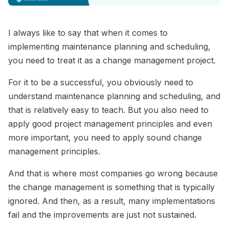
I always like to say that when it comes to
implementing maintenance planning and scheduling,
you need to treat it as a change management project.
For it to be a successful, you obviously need to
understand maintenance planning and scheduling, and
that is relatively easy to teach. But you also need to
apply good project management principles and even
more important, you need to apply sound change
management principles.
And that is where most companies go wrong because
the change management is something that is typically
ignored. And then, as a result, many implementations
fail and the improvements are just not sustained.