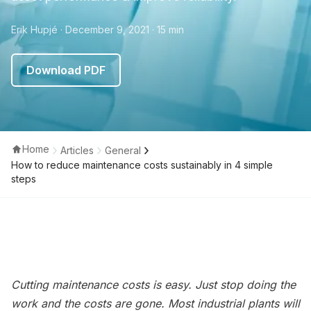
Erik Hupjé
· December 9, 2021
· 15 min
Download PDF
Home
Articles
General
How to reduce maintenance costs sustainably in 4 simple
steps
Cutting maintenance costs is easy. Just stop doing the
work and the costs are gone. Most industrial plants will