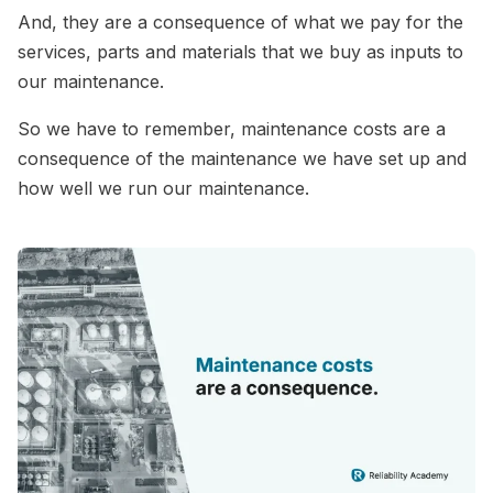
And, they are a consequence of what we pay for the
services, parts and materials that we buy as inputs to
our maintenance.
So we have to remember, maintenance costs are a
consequence of the maintenance we have set up and
how well we run our maintenance.