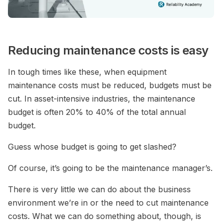
Reducing maintenance costs is easy
In tough times like these, when equipment
maintenance costs must be reduced, budgets must be
cut. In asset-intensive industries, the maintenance
budget is often 20% to 40% of the total annual
budget.
Guess whose budget is going to get slashed?
Of course, it’s going to be the maintenance manager’s.
There is very little we can do about the business
environment we’re in or the need to cut maintenance
costs. What we can do something about, though, is