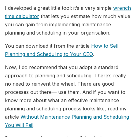
I developed a great little tool: it’s a very simple
wrench
time calculator
that lets you estimate how much value
you can gain from implementing maintenance
planning and scheduling in your organisation.
You can download it from the article
How to Sell
Planning and Scheduling to Your CEO
.
Now, I do recommend that you adopt a standard
approach to planning and scheduling. There’s really
no need to reinvent the wheel. There are good
processes out there— use them. And if you want to
know more about what an effective maintenance
planning and scheduling process looks like, read my
article
Without Maintenance Planning and Scheduling
You Will Fail
.