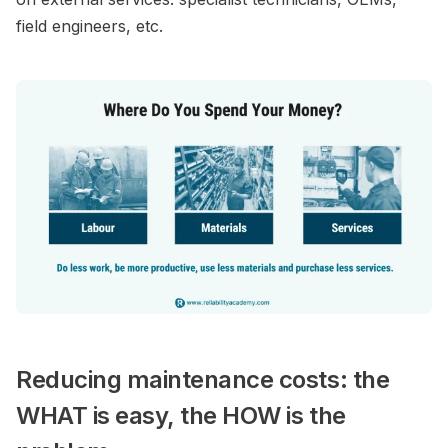
field engineers, etc.
Reducing maintenance costs: the
WHAT is easy, the HOW is the