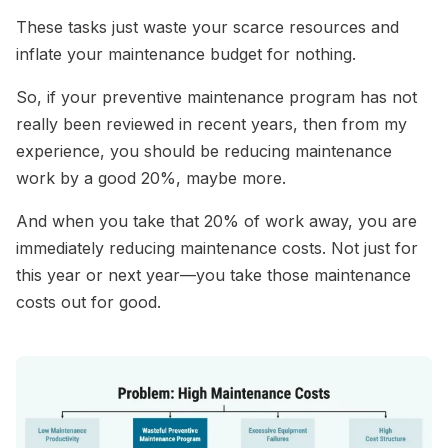
These tasks just waste your scarce resources and
inflate your maintenance budget for nothing.
So, if your preventive maintenance program has not
really been reviewed in recent years, then from my
experience, you should be reducing maintenance
work by a good 20%, maybe more.
And when you take that 20% of work away, you are
immediately reducing maintenance costs. Not just for
this year or next year—you take those maintenance
costs out for good.