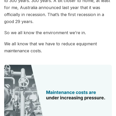
to 300 years. 300 years. A bit closer to home, at least
for me, Australia announced last year that it was
officially in recession. That’s the first recession in a
good 29 years.
So we all know the environment we’re in.
We all know that we have to reduce equipment
maintenance costs.