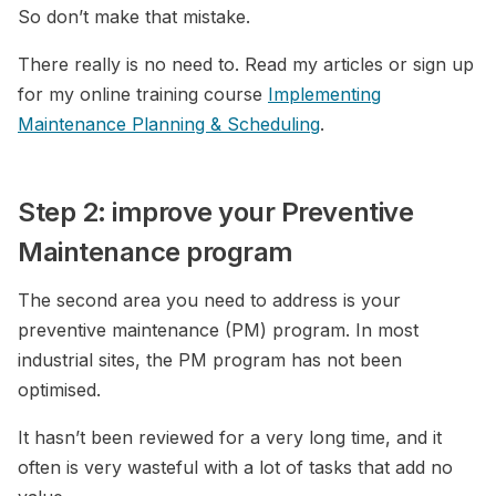
So don’t make that mistake.
There really is no need to. Read my articles or sign up
for my online training course
Implementing
Maintenance Planning & Scheduling
.
Step 2: improve your Preventive
Maintenance program
The second area you need to address is your
preventive maintenance (PM) program. In most
industrial sites, the PM program has not been
optimised.
It hasn’t been reviewed for a very long time, and it
often is very wasteful with a lot of tasks that add no