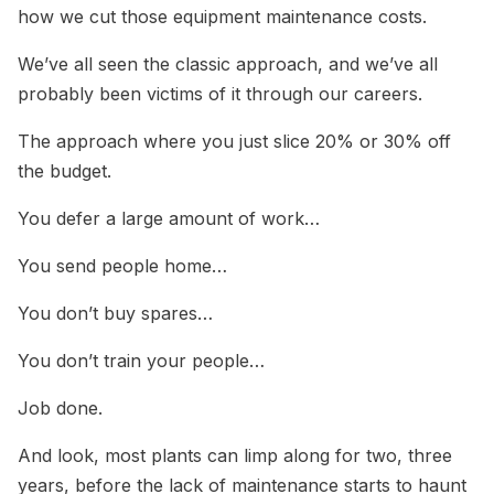
how we cut those equipment maintenance costs.
We’ve all seen the classic approach, and we’ve all
probably been victims of it through our careers.
The approach where you just slice 20% or 30% off
the budget.
You defer a large amount of work…
You send people home…
You don’t buy spares…
You don’t train your people…
Job done.
And look, most plants can limp along for two, three
years, before the lack of maintenance starts to haunt