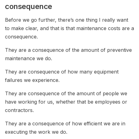
consequence
Before we go further, there’s one thing I really want
to make clear, and that is that maintenance costs are a
consequence.
They are a consequence of the amount of preventive
maintenance we do.
They are consequence of how many equipment
failures we experience.
They are consequence of the amount of people we
have working for us, whether that be employees or
contractors.
They are a consequence of how efficient we are in
executing the work we do.