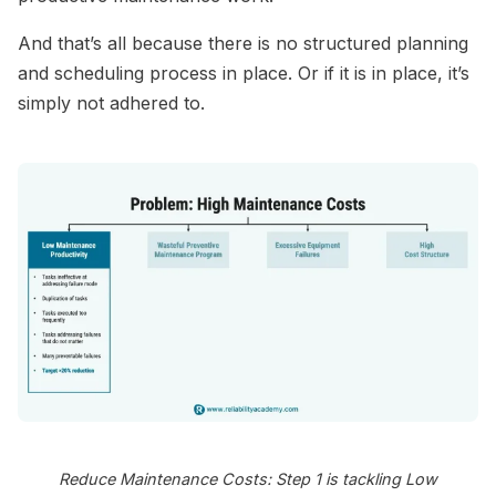
And that’s all because there is no structured planning
and scheduling process in place. Or if it is in place, it’s
simply not adhered to.
Reduce Maintenance Costs: Step 1 is tackling Low