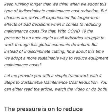
keep running longer than we think when we adopt this
type of indiscriminate maintenance cost reduction. But
chances are we’ve all experienced the longer-term
effects of bad decisions when it comes to reducing
maintenance costs like that. With COVID-19 the
pressure is on once again as all industries struggle to
work through this global economic downturn. But
instead of indiscriminate cutting, how about this time
we adopt a more sustainable way to reduce equipment
maintenance costs?
Let me provide you with a simple framework with 4
Steps to Sustainable Maintenance Cost Reduction. You
can either read the article, watch the video or do both!
The pressure is on to reduce