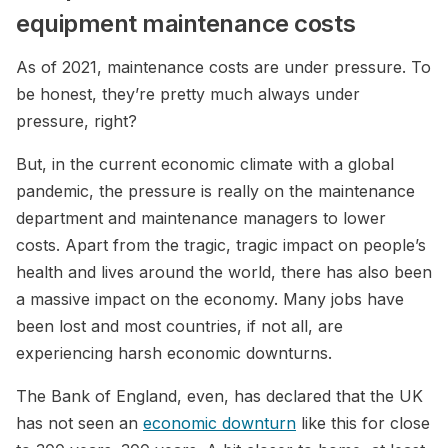
equipment maintenance costs
As of 2021, maintenance costs are under pressure. To
be honest, they’re pretty much always under
pressure, right?
But, in the current economic climate with a global
pandemic, the pressure is really on the maintenance
department and maintenance managers to lower
costs. Apart from the tragic, tragic impact on people’s
health and lives around the world, there has also been
a massive impact on the economy. Many jobs have
been lost and most countries, if not all, are
experiencing harsh economic downturns.
The Bank of England, even, has declared that the UK
has not seen an
economic downturn
like this for close