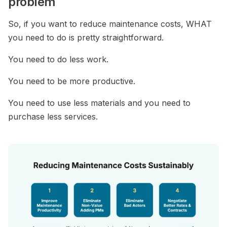
problem
So, if you want to reduce maintenance costs, WHAT
you need to do is pretty straightforward.
You need to do less work.
You need to be more productive.
You need to use less materials and you need to
purchase less services.