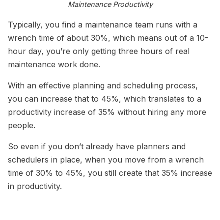
Maintenance Productivity
Typically, you find a maintenance team runs with a
wrench time of about 30%, which means out of a 10-
hour day, you’re only getting three hours of real
maintenance work done.
With an effective planning and scheduling process,
you can increase that to 45%, which translates to a
productivity increase of 35% without hiring any more
people.
So even if you don’t already have planners and
schedulers in place, when you move from a wrench
time of 30% to 45%, you still create that 35% increase
in productivity.