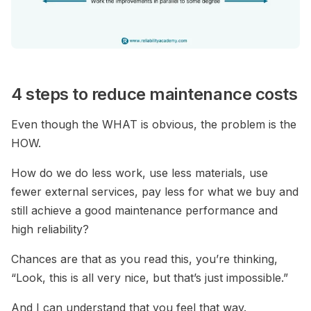
4 steps to reduce maintenance costs
Even though the WHAT is obvious, the problem is the
HOW.
How do we do less work, use less materials, use
fewer external services, pay less for what we buy and
still achieve a good maintenance performance and
high reliability?
Chances are that as you read this, you’re thinking,
“Look, this is all very nice, but that’s just impossible.”
And I can understand that you feel that way.