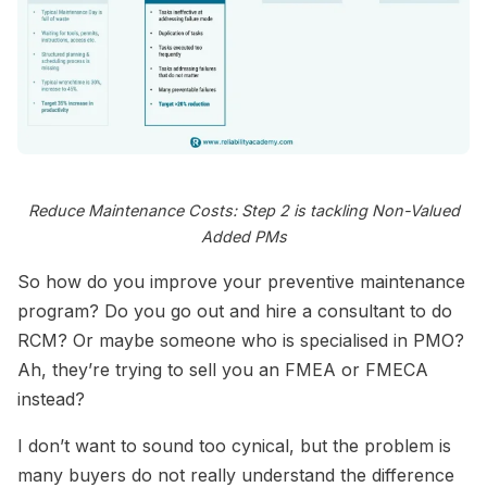
Reduce Maintenance Costs: Step 2 is tackling Non-Valued
Added PMs
So how do you improve your preventive maintenance
program? Do you go out and hire a consultant to do
RCM? Or maybe someone who is specialised in PMO?
Ah, they’re trying to sell you an FMEA or FMECA
instead?
I don’t want to sound too cynical, but the problem is
many buyers do not really understand the difference