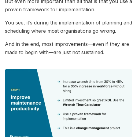
But even more important than all that is that you use a
proven framework for implementation.
You see, it’s during the implementation of planning and
scheduling where most organisations go wrong.
And in the end, most improvements—even if they are
made to begin with—are just not sustained.