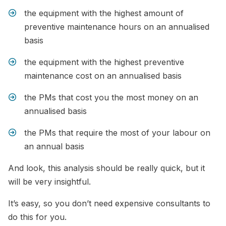
the equipment with the highest amount of
preventive maintenance hours on an annualised
basis
the equipment with the highest preventive
maintenance cost on an annualised basis
the PMs that cost you the most money on an
annualised basis
the PMs that require the most of your labour on
an annual basis
And look, this analysis should be really quick, but it
will be very insightful.
It’s easy, so you don’t need expensive consultants to
do this for you.