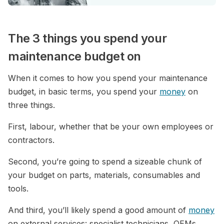
The 3 things you spend your
maintenance budget on
When it comes to how you spend your maintenance
budget, in basic terms, you spend your
money
on
three things.
First, labour, whether that be your own employees or
contractors.
Second, you’re going to spend a sizeable chunk of
your budget on parts, materials, consumables and
tools.
And third, you’ll likely spend a good amount of
money
on external services: specialist technicians, OEMs,