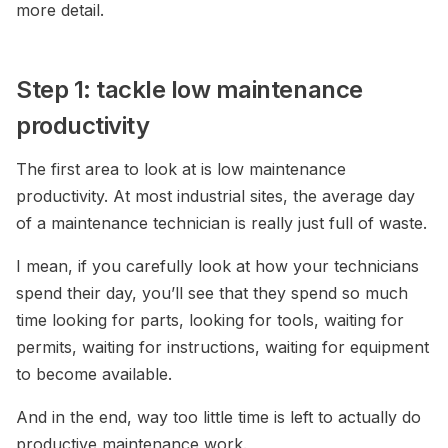
more detail.
Step 1: tackle low maintenance
productivity
The first area to look at is low maintenance
productivity. At most industrial sites, the average day
of a maintenance technician is really just full of waste.
I mean, if you carefully look at how your technicians
spend their day, you’ll see that they spend so much
time looking for parts, looking for tools, waiting for
permits, waiting for instructions, waiting for equipment
to become available.
And in the end, way too little time is left to actually do
productive maintenance work.