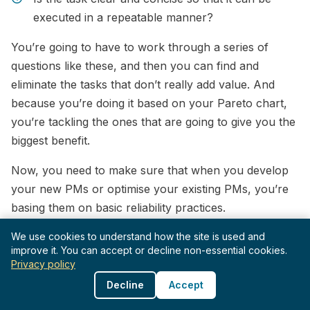
executed in a repeatable manner?
You’re going to have to work through a series of
questions like these, and then you can find and
eliminate the tasks that don’t really add value. And
because you’re doing it based on your Pareto chart,
you’re tackling the ones that are going to give you the
biggest benefit.
Now, you need to make sure that when you develop
your new PMs or optimise your existing PMs, you’re
basing them on basic reliability practices.
And that means you need to know these practices and
We use cookies to understand how the site is used and
improve it. You can accept or decline non-essential cookies.
understand them. If not, you’ll end up making simple
Privacy policy
mistakes like using time-based replacements for
Decline
Accept
random failure modes.