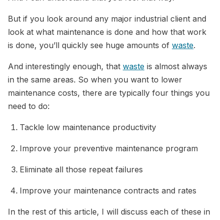
But if you look around any major industrial client and
look at what maintenance is done and how that work
is done, you’ll quickly see huge amounts of
waste
.
And interestingly enough, that
waste
is almost always
in the same areas. So when you want to lower
maintenance costs, there are typically four things you
need to do:
Tackle low maintenance productivity
Improve your preventive maintenance program
Eliminate all those repeat failures
Improve your maintenance contracts and rates
In the rest of this article, I will discuss each of these in