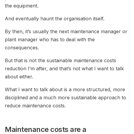
the equipment.
And eventually haunt the organisation itself.
By then, it’s usually the next maintenance manager or
plant manager who has to deal with the
consequences.
But that is not the sustainable maintenance costs
reduction I’m after, and that’s not what I want to talk
about either.
What I want to talk about is a more structured, more
disciplined and a much more sustainable approach to
reduce maintenance costs.
Maintenance costs are a