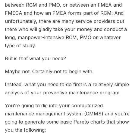
between RCM and PMO, or between an FMEA and
FMECA and how an FMEA forms part of RCM. And
unfortunately, there are many service providers out
there who will gladly take your money and conduct a
long, manpower-intensive RCM, PMO or whatever
type of study.
But is that what you need?
Maybe not. Certainly not to begin with.
Instead, what you need to do first is a relatively simple
analysis of your preventive maintenance program.
You’re going to dig into your computerized
maintenance management system (CMMS) and you’re
going to generate some basic Pareto charts that show
you the following: