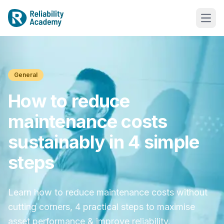
General
How to reduce
maintenance costs
sustainably in 4 simple
steps
Learn how to reduce maintenance costs without
cutting corners, 4 practical steps to maximise
asset performance & improve reliability.