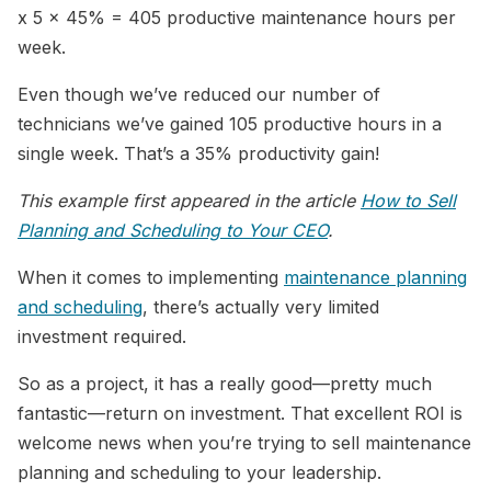
x 5 x 45% = 405 productive maintenance hours per
week.
Even though we’ve reduced our number of
technicians we’ve gained 105 productive hours in a
single week. That’s a 35% productivity gain!
This example first appeared in the article
How to Sell
Planning and Scheduling to Your CEO
.
When it comes to implementing
maintenance planning
and scheduling
, there’s actually very limited
investment required.
So as a project, it has a really good—pretty much
fantastic—return on investment. That excellent ROI is
welcome news when you’re trying to sell maintenance
planning and scheduling to your leadership.