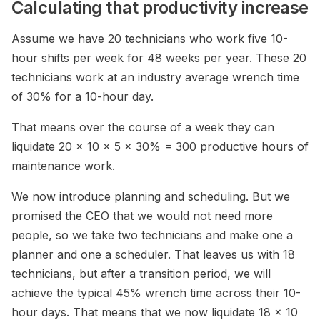
Calculating that productivity increase
Assume we have 20 technicians who work five 10-
hour shifts per week for 48 weeks per year. These 20
technicians work at an industry average wrench time
of 30% for a 10-hour day.
That means over the course of a week they can
liquidate 20 x 10 x 5 x 30% = 300 productive hours of
maintenance work.
We now introduce planning and scheduling. But we
promised the CEO that we would not need more
people, so we take two technicians and make one a
planner and one a scheduler. That leaves us with 18
technicians, but after a transition period, we will
achieve the typical 45% wrench time across their 10-
hour days. That means that we now liquidate 18 x 10