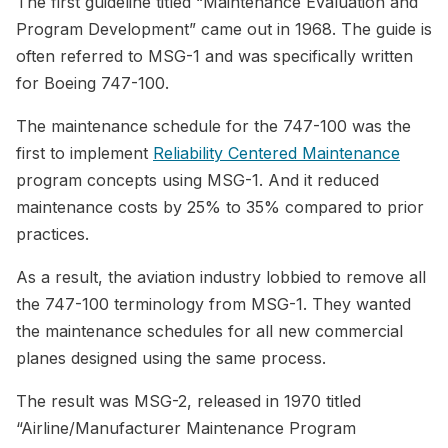
The first guideline titled “Maintenance Evaluation and
Program Development” came out in 1968. The guide is
often referred to MSG-1 and was specifically written
for Boeing 747-100.
The maintenance schedule for the 747-100 was the
first to implement
Reliability Centered Maintenance
program concepts using MSG-1. And it reduced
maintenance costs by 25% to 35% compared to prior
practices.
As a result, the aviation industry lobbied to remove all
the 747-100 terminology from MSG-1. They wanted
the maintenance schedules for all new commercial
planes designed using the same process.
The result was MSG-2, released in 1970 titled
“Airline/Manufacturer Maintenance Program