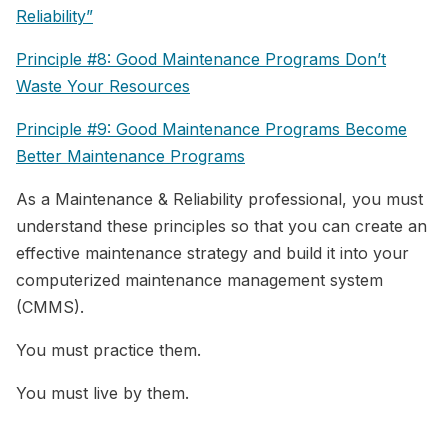
Reliability”
Principle #8: Good Maintenance Programs Don’t
Waste Your Resources
Principle #9: Good Maintenance Programs Become
Better Maintenance Programs
As a Maintenance & Reliability professional, you must
understand these principles so that you can create an
effective maintenance strategy and build it into your
computerized maintenance management system
(CMMS).
You must practice them.
You must live by them.