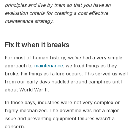
principles and live by them so that you have an
evaluation criteria for creating a cost effective
maintenance strategy.
Fix it when it breaks
For most of human history, we’ve had a very simple
approach to
maintenance
: we fixed things as they
broke. Fix things as failure occurs. This served us well
from our early days huddled around campfires until
about World War II.
In those days, industries were not very complex or
highly mechanized. The downtime was not a major
issue and preventing equipment failures wasn’t a
concern.