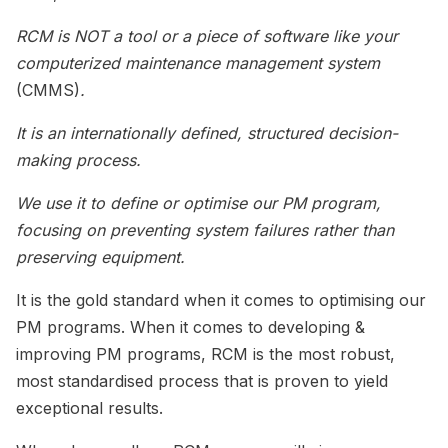
RCM is NOT a tool or a piece of software like your
computerized maintenance management system
(CMMS)
.
It is an internationally defined, structured decision-
making process.
We use it to define or optimise our PM program,
focusing on preventing system failures rather than
preserving equipment.
It is the gold standard when it comes to optimising our
PM programs. When it comes to developing &
improving PM programs, RCM is the most robust,
most standardised process that is proven to yield
exceptional results.