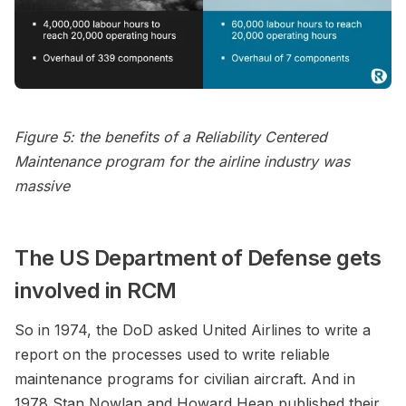
Figure 5: the benefits of a Reliability Centered
Maintenance program for the airline industry was
massive
The US Department of Defense gets
involved in RCM
So in 1974, the DoD asked United Airlines to write a
report on the processes used to write reliable
maintenance programs for civilian aircraft. And in
1978 Stan Nowlan and Howard Heap published their