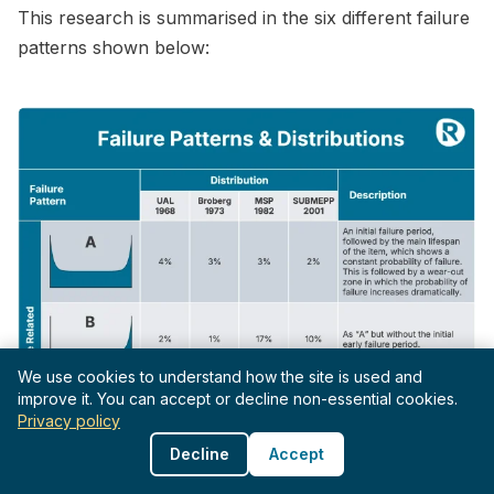
This research is summarised in the six different failure
patterns shown below:
We use cookies to understand how the site is used and
improve it. You can accept or decline non-essential cookies.
Privacy policy
Decline
Accept