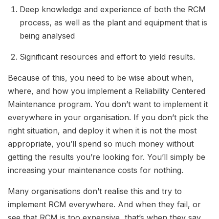
Deep knowledge and experience of both the RCM
process, as well as the plant and equipment that is
being analysed
Significant resources and effort to yield results.
Because of this, you need to be wise about when,
where, and how you implement a Reliability Centered
Maintenance program. You don’t want to implement it
everywhere in your organisation. If you don’t pick the
right situation, and deploy it when it is not the most
appropriate, you’ll spend so much money without
getting the results you’re looking for. You’ll simply be
increasing your maintenance costs for nothing.
Many organisations don’t realise this and try to
implement RCM everywhere. And when they fail, or
see that RCM is too expensive, that’s when they say