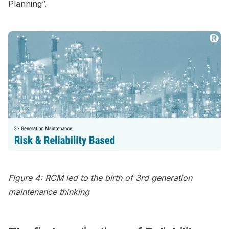
Planning”.
Figure 4: RCM led to the birth of 3rd generation
maintenance thinking