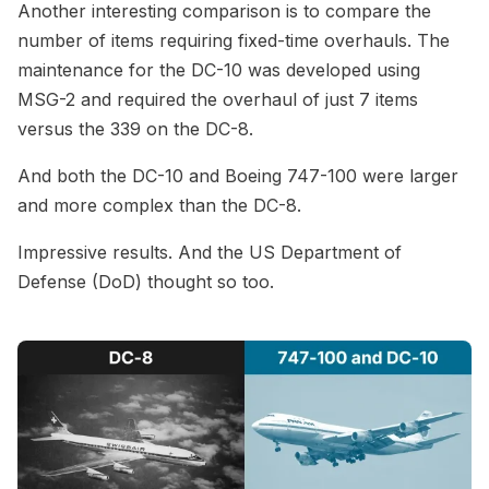
Another interesting comparison is to compare the
number of items requiring fixed-time overhauls. The
maintenance for the DC-10 was developed using
MSG-2 and required the overhaul of just 7 items
versus the 339 on the DC-8.
And both the DC-10 and Boeing 747-100 were larger
and more complex than the DC-8.
Impressive results. And the US Department of
Defense (DoD) thought so too.