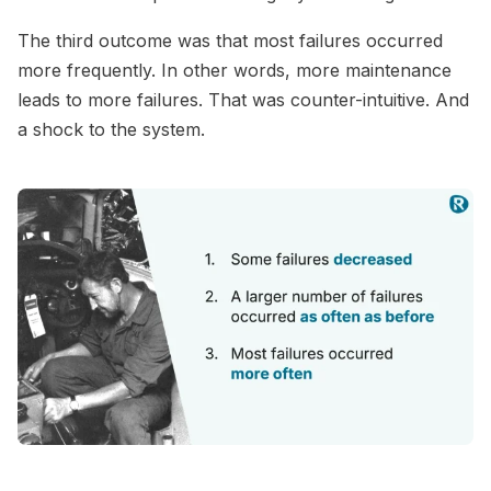
The third outcome was that most failures occurred
more frequently. In other words, more maintenance
leads to more failures. That was counter-intuitive. And
a shock to the system.