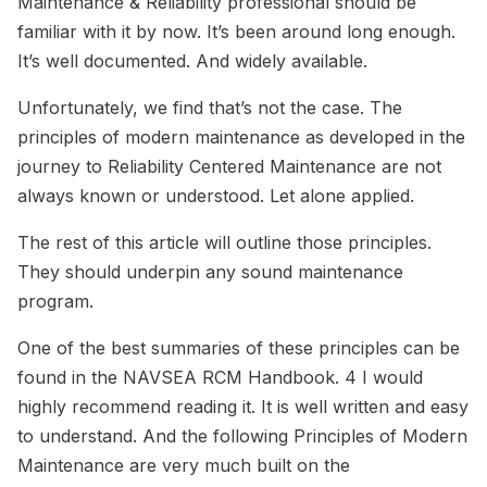
Maintenance & Reliability professional should be
familiar with it by now. It’s been around long enough.
It’s well documented. And widely available.
Unfortunately, we find that’s not the case. The
principles of modern maintenance as developed in the
journey to Reliability Centered Maintenance are not
always known or understood. Let alone applied.
The rest of this article will outline those principles.
They should underpin any sound maintenance
program.
One of the best summaries of these principles can be
found in the NAVSEA RCM Handbook. 4 I would
highly recommend reading it. It is well written and easy
to understand. And the following Principles of Modern
Maintenance are very much built on the