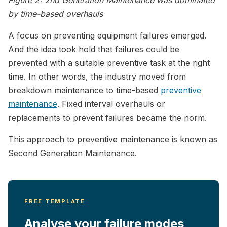
by time-based overhauls
A focus on preventing equipment failures emerged.
And the idea took hold that failures could be
prevented with a suitable preventive task at the right
time. In other words, the industry moved from
breakdown maintenance to time-based
preventive
maintenance
. Fixed interval overhauls or
replacements to prevent failures became the norm.
This approach to preventive maintenance is known as
Second Generation Maintenance.
FREE TEMPLATE
Analyse your failure modes