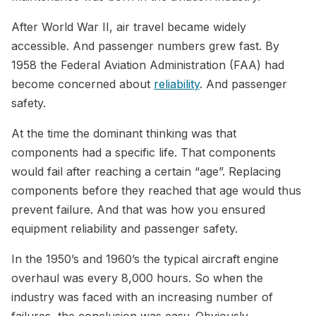
After World War II, air travel became widely
accessible. And passenger numbers grew fast. By
1958 the Federal Aviation Administration (FAA) had
become concerned about
reliability
. And passenger
safety.
At the time the dominant thinking was that
components had a specific life. That components
would fail after reaching a certain “age”. Replacing
components before they reached that age would thus
prevent failure. And that was how you ensured
equipment reliability and passenger safety.
In the 1950’s and 1960’s the typical aircraft engine
overhaul was every 8,000 hours. So when the
industry was faced with an increasing number of
failures, the conclusion was easy. Obviously