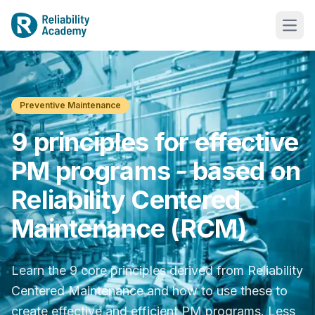
Preventive Maintenance
9 principles for effective
PM programs - based on
Reliability Centered
Maintenance (RCM)
Learn the 9 core principles derived from Reliability
Centered Maintenance and how to use these to
create effective and efficient PM programs. Less