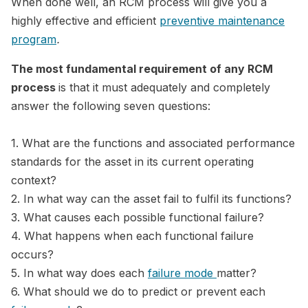
When done well, an RCM process will give you a
highly effective and efficient
preventive maintenance
program
.
The most fundamental requirement of any RCM
process
is that it must adequately and completely
answer the following seven questions:
1. What are the functions and associated performance
standards for the asset in its current operating
context?
2. In what way can the asset fail to fulfil its functions?
3. What causes each possible functional failure?
4. What happens when each functional failure
occurs?
5. In what way does each
failure mode
matter?
6. What should we do to predict or prevent each