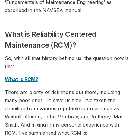
‘Fundamentals of Maintenance Engineering’ as
described in the NAVSEA manual.
What is Reliability Centered
Maintenance (RCM)?
So, with all that history behind us, the question now is
this:
What is RCM?
There are plenty of definitions out there, including
many poor ones. To save us time, I’ve taken the
definition from various reputable sources such as
Weibull, Aladon, John Moubray, and Anthony ‘Mac’
Smith. And mixing in my personal experience with
RCM, I’ve summarised what RCM is: