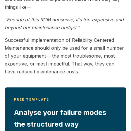
things like—
“Enough of this RCM nonsense, it’s too expensive and
beyond our maintenance budget.”
Successful implementation of Reliability Centered
Maintenance should only be used for a small number
of your equipment— the most troublesome, most
expensive, or most impactful. That way, they can
have reduced maintenance costs.
FREE TEMPLATE
Analyse your failure modes
the structured way