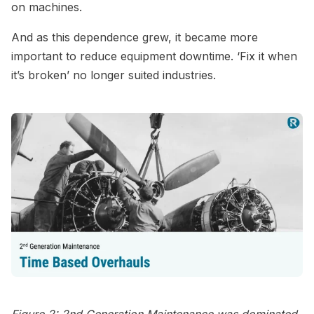
on machines.
And as this dependence grew, it became more
important to reduce equipment downtime. ‘Fix it when
it’s broken’ no longer suited industries.
Figure 2: 2nd Generation Maintenance was dominated