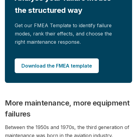
the structured way
Get our FMEA Template to identify failure
modes, rank their effects, and choose the
right maintenance response.
Download the FMEA template
More maintenance, more equipment
failures
Between the 1950s and 1970s, the third generation of
maintenance was born in the aviation industry.