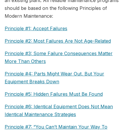
an existing plant. All reliable maintenance programs
should be based on the following Principles of
Modern Maintenance:
Principle #1: Accept Failures
Principle #2: Most Failures Are Not Age-Related
Principle #3: Some Failure Consequences Matter
More Than Others
Principle #4: Parts Might Wear Out, But Your
Equipment Breaks Down
Principle #5: Hidden Failures Must Be Found
Principle #6: Identical Equipment Does Not Mean
Identical Maintenance Strategies
Principle #7: “You Can’t Maintain Your Way To