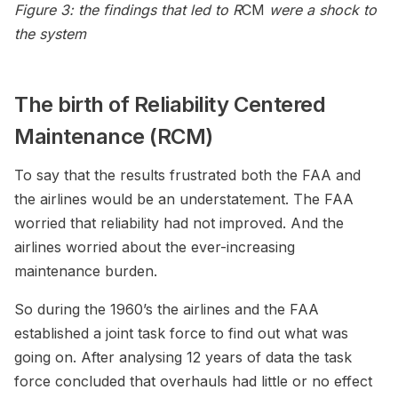
Figure 3: the findings that led to R
CM
were a shock to
the system
The birth of Reliability Centered
Maintenance (RCM)
To say that the results frustrated both the FAA and
the airlines would be an understatement. The FAA
worried that reliability had not improved. And the
airlines worried about the ever-increasing
maintenance burden.
So during the 1960’s the airlines and the FAA
established a joint task force to find out what was
going on. After analysing 12 years of data the task
force concluded that overhauls had little or no effect