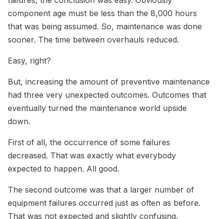
component age must be less than the 8,000 hours
that was being assumed. So, maintenance was done
sooner. The time between overhauls reduced.
Easy, right?
But, increasing the amount of preventive maintenance
had three very unexpected outcomes. Outcomes that
eventually turned the maintenance world upside
down.
First of all, the occurrence of some failures
decreased. That was exactly what everybody
expected to happen. All good.
The second outcome was that a larger number of
equipment failures occurred just as often as before.
That was not expected and slightly confusing.