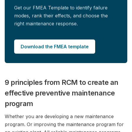
Get our FMEA Template to identify failure
modes, rank their effects, and choose the
right maintenance response.
Download the FMEA template
9 principles from RCM to create an
effective preventive maintenance
program
Whether you are developing a new maintenance
program. Or improving the maintenance program for