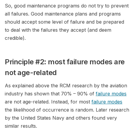
So, good maintenance programs do not try to prevent
all failures. Good maintenance plans and programs
should accept some level of failure and be prepared
to deal with the failures they accept (and deem
credible).
Principle #2: most failure modes are
not age-related
As explained above the RCM research by the aviation
industry has shown that 70% – 90% of
failure modes
are not age-related. Instead, for most
failure modes
the likelihood of occurrence is random. Later research
by the United States Navy and others found very
similar results.