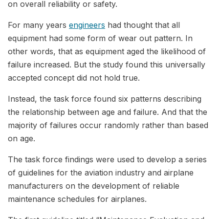
on overall reliability or safety.
For many years
engineers
had thought that all
equipment had some form of wear out pattern. In
other words, that as equipment aged the likelihood of
failure increased. But the study found this universally
accepted concept did not hold true.
Instead, the task force found six patterns describing
the relationship between age and failure. And that the
majority of failures occur randomly rather than based
on age.
The task force findings were used to develop a series
of guidelines for the aviation industry and airplane
manufacturers on the development of reliable
maintenance schedules for airplanes.