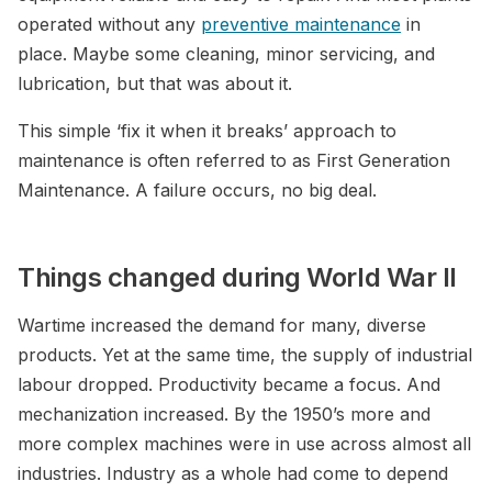
operated without any
preventive maintenance
in
place. Maybe some cleaning, minor servicing, and
lubrication, but that was about it.
This simple ‘fix it when it breaks’ approach to
maintenance is often referred to as First Generation
Maintenance. A failure occurs, no big deal.
Things changed during World War II
Wartime increased the demand for many, diverse
products. Yet at the same time, the supply of industrial
labour dropped. Productivity became a focus. And
mechanization increased. By the 1950’s more and
more complex machines were in use across almost all
industries. Industry as a whole had come to depend