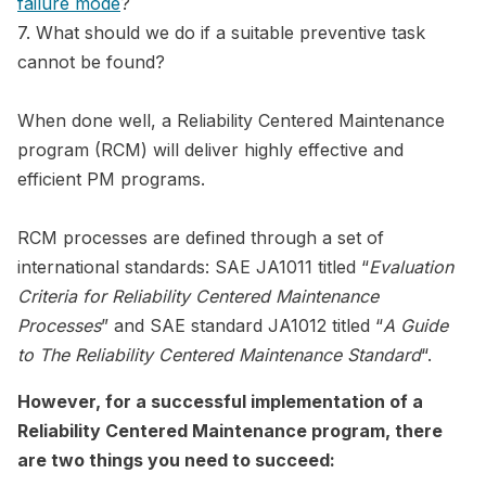
failure mode
?
7. What should we do if a suitable preventive task
cannot be found?
When done well, a Reliability Centered Maintenance
program (RCM) will deliver highly effective and
efficient PM programs.
RCM processes are defined through a set of
international standards: SAE JA1011 titled “
Evaluation
Criteria for Reliability Centered Maintenance
Processes
” and SAE standard JA1012 titled “
A Guide
to The Reliability Centered Maintenance Standard
“.
However, for a successful implementation of a
Reliability Centered Maintenance program, there
are two things you need to succeed: