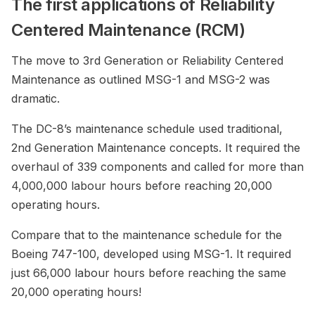
The first applications of Reliability
Centered Maintenance (RCM)
The move to 3rd Generation or Reliability Centered
Maintenance as outlined MSG-1 and MSG-2 was
dramatic.
The DC-8’s maintenance schedule used traditional,
2nd Generation Maintenance concepts. It required the
overhaul of 339 components and called for more than
4,000,000 labour hours before reaching 20,000
operating hours.
Compare that to the maintenance schedule for the
Boeing 747-100, developed using MSG-1. It required
just 66,000 labour hours before reaching the same
20,000 operating hours!