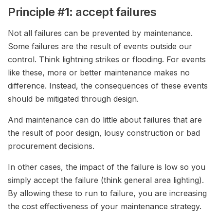
Principle #1: accept failures
Not all failures can be prevented by maintenance.
Some failures are the result of events outside our
control. Think lightning strikes or flooding. For events
like these, more or better maintenance makes no
difference. Instead, the consequences of these events
should be mitigated through design.
And maintenance can do little about failures that are
the result of poor design, lousy construction or bad
procurement decisions.
In other cases, the impact of the failure is low so you
simply accept the failure (think general area lighting).
By allowing these to run to failure, you are increasing
the cost effectiveness of your maintenance strategy.