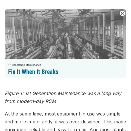
Figure 1: 1st Generation Maintenance was a long way
from modern-day RCM
At the same time, most equipment in use was simple
and more importantly, it was over-designed. This made
equipment reliable and easy to repair. And most plants