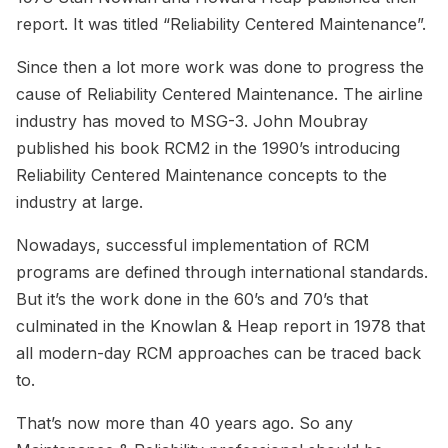
report. It was titled “Reliability Centered Maintenance”.
Since then a lot more work was done to progress the
cause of Reliability Centered Maintenance. The airline
industry has moved to MSG-3. John Moubray
published his book RCM2 in the 1990’s introducing
Reliability Centered Maintenance concepts to the
industry at large.
Nowadays, successful implementation of RCM
programs are defined through international standards.
But it’s the work done in the 60’s and 70’s that
culminated in the Knowlan & Heap report in 1978 that
all modern-day RCM approaches can be traced back
to.
That’s now more than 40 years ago. So any