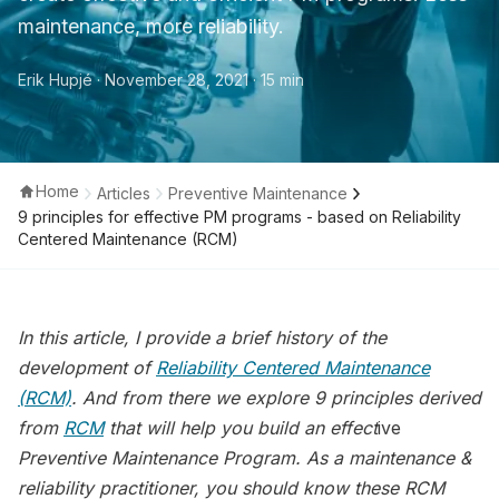
maintenance, more reliability.
Erik Hupjé
· November 28, 2021
· 15 min
Home
Articles
Preventive Maintenance
9 principles for effective PM programs - based on Reliability
Centered Maintenance (RCM)
In this article, I provide a brief history of the
development of
Reliability Centered Maintenance
(RCM)
. And from there we explore 9 principles derived
from
RCM
that will help you build an effect
ive
Preventive Maintenance Program. As a maintenance &
reliability practitioner, you should know these RCM