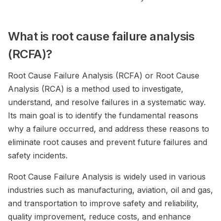
What is root cause failure analysis
(RCFA)?
Root Cause Failure Analysis (RCFA) or Root Cause
Analysis (RCA) is a method used to investigate,
understand, and resolve failures in a systematic way.
Its main goal is to identify the fundamental reasons
why a failure occurred, and address these reasons to
eliminate root causes and prevent future failures and
safety incidents.
Root Cause Failure Analysis is widely used in various
industries such as manufacturing, aviation, oil and gas,
and transportation to improve safety and reliability,
quality improvement, reduce costs, and enhance