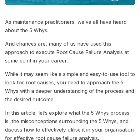
As maintenance practitioners, we’ve all have heard
about the 5 Whys.
And chances are, many of us have used this
approach to execute Root Cause Failure Analysis at
some point in your career.
While it may seem like a simple and easy-to-use tool to
look for root causes, you need to approach the 5
Whys with a deeper understanding of the process and
the desired outcome.
In this article, let’s explore what the 5 Whys process
is, the misconceptions surrounding the 5 Whys, and
discuss how to effectively utilise it in your organisation
for effective root cause failure analysis.