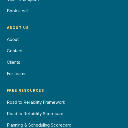
Book a call
ABOUT US
About
Contact
Clients
For teams
FREE RESOURCES
Road to Reliability Framework
Road to Reliability Scorecard
Planning & Scheduling Scorecard