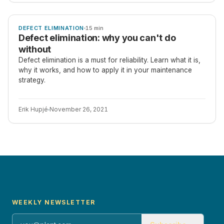
ARTICLE
DEFECT ELIMINATION
15 min
Defect elimination: why you can't do
without
Defect elimination is a must for reliability. Learn what it is,
why it works, and how to apply it in your maintenance
strategy.
Erik Hupjé
November 26, 2021
WEEKLY NEWSLETTER