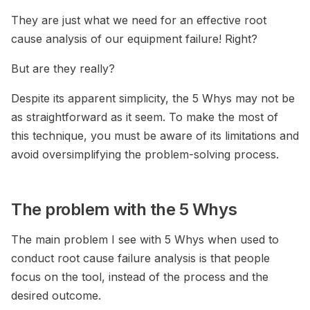
They are just what we need for an effective root
cause analysis of our equipment failure! Right?
But are they really?
Despite its apparent simplicity, the 5 Whys may not be
as straightforward as it seem. To make the most of
this technique, you must be aware of its limitations and
avoid oversimplifying the problem-solving process.
The problem with the 5 Whys
The main problem I see with 5 Whys when used to
conduct root cause failure analysis is that people
focus on the tool, instead of the process and the
desired outcome.