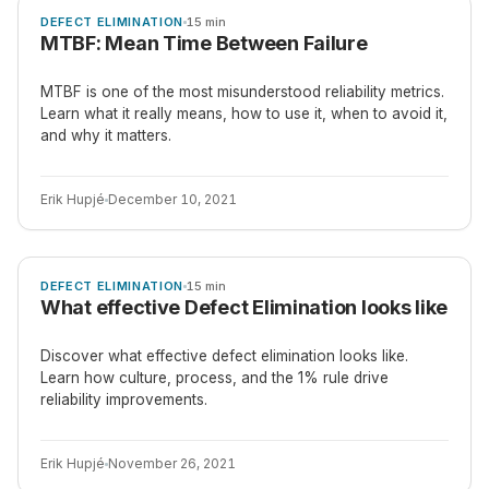
ARTICLE
DEFECT ELIMINATION
15 min
MTBF: Mean Time Between Failure
MTBF is one of the most misunderstood reliability metrics.
Learn what it really means, how to use it, when to avoid it,
and why it matters.
Erik Hupjé
December 10, 2021
ARTICLE
DEFECT ELIMINATION
15 min
What effective Defect Elimination looks like
Discover what effective defect elimination looks like.
Learn how culture, process, and the 1% rule drive
reliability improvements.
Erik Hupjé
November 26, 2021