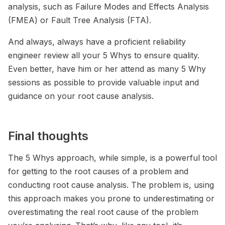
analysis, such as Failure Modes and Effects Analysis
(FMEA) or Fault Tree Analysis (FTA).
And always, always have a proficient reliability
engineer review all your 5 Whys to ensure quality.
Even better, have him or her attend as many 5 Why
sessions as possible to provide valuable input and
guidance on your root cause analysis.
Final thoughts
The 5 Whys approach, while simple, is a powerful tool
for getting to the root causes of a problem and
conducting root cause analysis. The problem is, using
this approach makes you prone to underestimating or
overestimating the real root cause of the problem