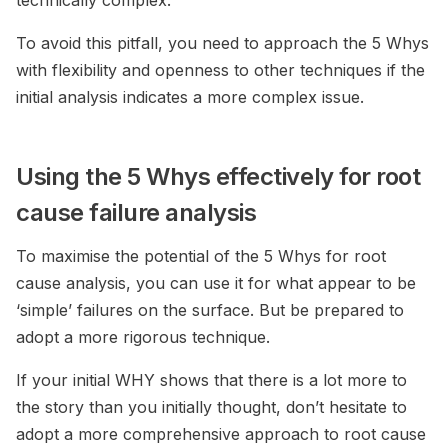
technically complex.
To avoid this pitfall, you need to approach the 5 Whys
with flexibility and openness to other techniques if the
initial analysis indicates a more complex issue.
Using the 5 Whys effectively for root
cause failure analysis
To maximise the potential of the 5 Whys for root
cause analysis, you can use it for what appear to be
‘simple’ failures on the surface. But be prepared to
adopt a more rigorous technique.
If your initial WHY shows that there is a lot more to
the story than you initially thought, don’t hesitate to
adopt a more comprehensive approach to root cause