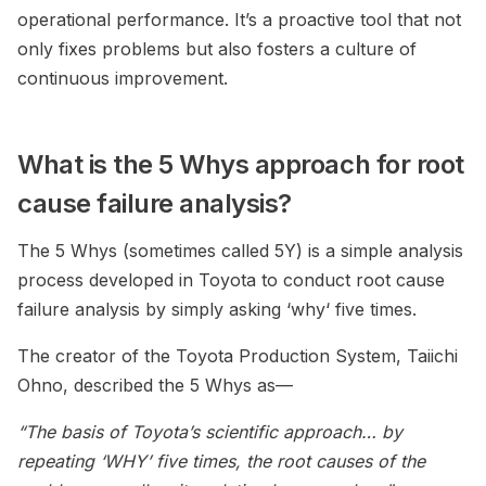
operational performance. It’s a proactive tool that not
only fixes problems but also fosters a culture of
continuous improvement.
What is the 5 Whys approach for root
cause failure analysis?
The 5 Whys (sometimes called 5Y) is a simple analysis
process developed in Toyota to conduct root cause
failure analysis by simply asking ‘why‘ five times.
The creator of the Toyota Production System, Taiichi
Ohno, described the 5 Whys as—
“The basis of Toyota’s scientific approach… by
repeating ‘WHY’ five times, the root causes
of the