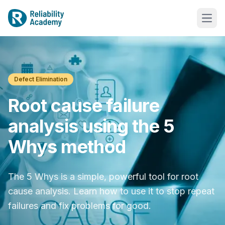
Defect Elimination
Root cause failure
analysis using the 5
Whys method
The 5 Whys is a simple, powerful tool for root
cause analysis. Learn how to use it to stop repeat
failures and fix problems for good.