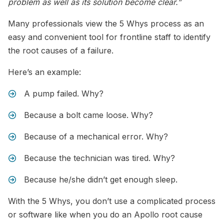
problem as well as its solution become clear.”
Many professionals view the 5 Whys process as an
easy and convenient tool for frontline staff to identify
the root causes of a failure.
Here’s an example:
A pump failed. Why?
Because a bolt came loose. Why?
Because of a mechanical error. Why?
Because the technician was tired. Why?
Because he/she didn’t get enough sleep.
With the 5 Whys, you don’t use a complicated process
or software like when you do an Apollo root cause