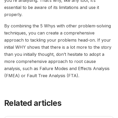
you’re analysing. That’s why, like any tool, it’s
essential to be aware of its limitations and use it
properly.
By combining the 5 Whys with other problem-solving
techniques, you can create a comprehensive
approach to tackling your problems head-on. If your
initial WHY shows that there is a lot more to the story
than you initially thought, don’t hesitate to adopt a
more comprehensive approach to root cause
analysis, such as Failure Modes and Effects Analysis
(FMEA) or Fault Tree Analysis (FTA).
Related articles