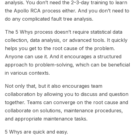
analysis. You don’t need the 2–3-day training to learn
the Apollo RCA process either. And you don’t need to
do any complicated fault tree analysis.
The 5 Whys process doesn’t require statistical data
collection, data analysis, or advanced tools. It quickly
helps you get to the root cause of the problem.
Anyone can use it. And it encourages a structured
approach to problem-solving, which can be beneficial
in various contexts.
Not only that, but it also encourages team
collaboration by allowing you to discuss and question
together. Teams can converge on the root cause and
collaborate on solutions, maintenance procedures,
and appropriate maintenance tasks.
5 Whys are quick and easy.