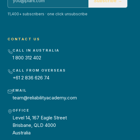
Subscribe →
11,400+ subscribers · one click unsubscribe
CONTACT US
CALL IN AUSTRALIA
1 800 312 402
CALL FROM OVERSEAS
+61 2 836 626 74
EMAIL
team@reliabilityacademy.com
OFFICE
Level 14, 167 Eagle Street
Brisbane, QLD 4000
Australia