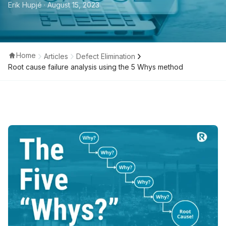
Erik Hupjé
· August 15, 2023
Home
Articles
Defect Elimination
Root cause failure analysis using the 5 Whys method