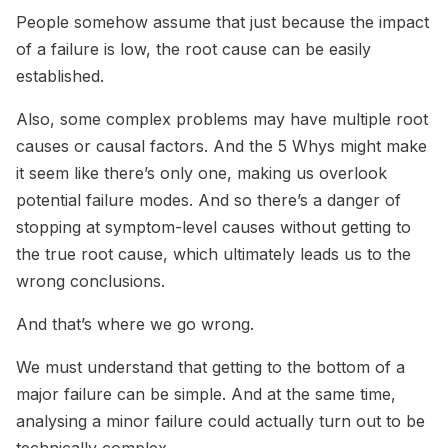
People somehow assume that just because the impact
of a failure is low, the root cause can be easily
established.
Also, some complex problems may have multiple root
causes or causal factors. And the 5 Whys might make
it seem like there’s only one, making us overlook
potential failure modes. And so there’s a danger of
stopping at symptom-level causes without getting to
the true root cause, which ultimately leads us to the
wrong conclusions.
And that’s where we go wrong.
We must understand that getting to the bottom of a
major failure can be simple. And at the same time,
analysing a minor failure could actually turn out to be