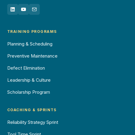
TRAINING PROGRAMS
Planning & Scheduling
Preventive Maintenance
Defect Elimination
Leadership & Culture
Scholarship Program
COACHING & SPRINTS
Reliability Strategy Sprint
Tool Time Sprint