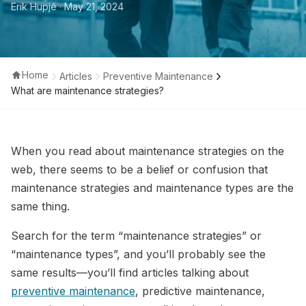
Erik Hupjé
· May 21, 2024
Home
Articles
Preventive Maintenance
What are maintenance strategies?
When you read about maintenance strategies on the
web, there seems to be a belief or confusion that
maintenance strategies and maintenance types are the
same thing.
Search for the term “maintenance strategies” or
“maintenance types”, and you’ll probably see the
same results—you’ll find articles talking about
preventive maintenance
, predictive maintenance,