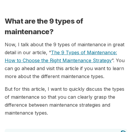
What are the 9 types of
maintenance?
Now, I talk about the 9 types of maintenance in great
detail in our article, “
The 9 Types of Maintenance:
How to Choose the Right Maintenance Strategy
”. You
can go ahead and visit this article if you want to learn
more about the different maintenance types.
But for this article, I want to quickly discuss the types
of maintenance so that you can clearly grasp the
difference between maintenance strategies and
maintenance types.