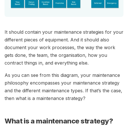
It should contain your maintenance strategies for your
different pieces of equipment. And it should also
document your work processes, the way the work
gets done, the team, the organisation, how you
contract things in, and everything else.
As you can see from this diagram, your maintenance
philosophy encompasses your maintenance strategy
and the different maintenance types. If that’s the case,
then what is a maintenance strategy?
What is a maintenance strategy?