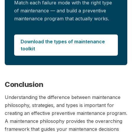
Match each failure mode with the right type
of maintenance — and build a preventive
maintenance program that actually works.
Download the types of maintenance
toolkit
Conclusion
Understanding the difference between maintenance
philosophy, strategies, and types is important for
creating an effective preventive maintenance program.
A maintenance philosophy provides the overarching
framework that guides your maintenance decisions