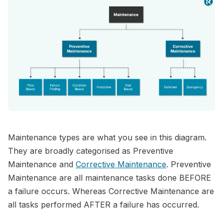
Maintenance types are what you see in this diagram.
They are broadly categorised as Preventive
Maintenance and
Corrective Maintenance
. Preventive
Maintenance are all maintenance tasks done BEFORE
a failure occurs. Whereas Corrective Maintenance are
all tasks performed AFTER a failure has occurred.