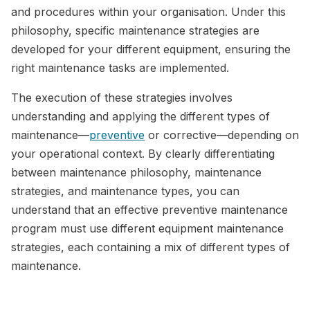
and procedures within your organisation. Under this
philosophy, specific maintenance strategies are
developed for your different equipment, ensuring the
right maintenance tasks are implemented.
The execution of these strategies involves
understanding and applying the different types of
maintenance—
preventive
or corrective—depending on
your operational context. By clearly differentiating
between maintenance philosophy, maintenance
strategies, and maintenance types, you can
understand that an effective preventive maintenance
program must use different equipment maintenance
strategies, each containing a mix of different types of
maintenance.