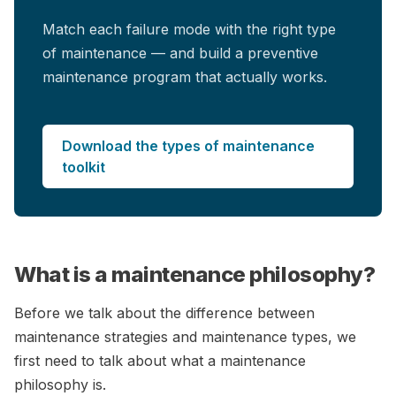
Match each failure mode with the right type
of maintenance — and build a preventive
maintenance program that actually works.
Download the types of maintenance
toolkit
What is a maintenance philosophy?
Before we talk about the difference between
maintenance strategies and maintenance types, we
first need to talk about what a maintenance
philosophy is.