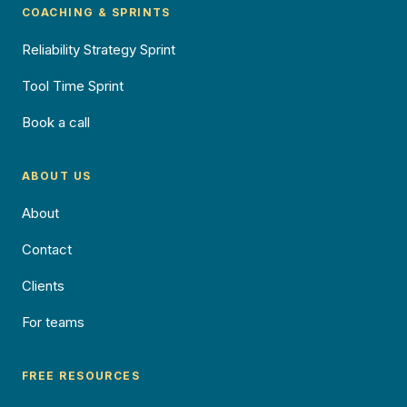
COACHING & SPRINTS
Reliability Strategy Sprint
Tool Time Sprint
Book a call
ABOUT US
About
Contact
Clients
For teams
FREE RESOURCES