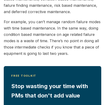
failure finding maintenance, risk based maintenance,
and deferred corrective maintenance.
For example, you can’t manage random failure modes
with time based maintenance. In the same way, doing
condition based maintenance on age related failure
modes is a waste of time. There’s no point in doing all
those intermediate checks if you know that a piece of
equipment is going to last two years.
FREE TOOLKIT
Stop wasting your time with
PMs that don't add value