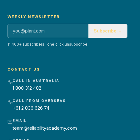
WEEKLY NEWSLETTER
Subscribe →
11,400+ subscribers · one click unsubscribe
CONTACT US
CALL IN AUSTRALIA
1 800 312 402
CALL FROM OVERSEAS
+61 2 836 626 74
EMAIL
team@reliabilityacademy.com