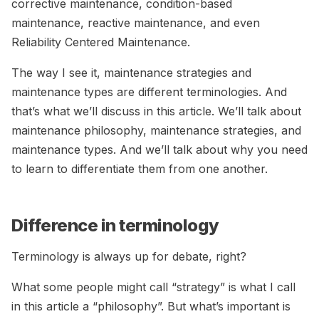
corrective maintenance, condition-based
maintenance, reactive maintenance, and even
Reliability Centered Maintenance.
The way I see it, maintenance strategies and
maintenance types are different terminologies. And
that’s what we’ll discuss in this article. We’ll talk about
maintenance philosophy, maintenance strategies, and
maintenance types. And we’ll talk about why you need
to learn to differentiate them from one another.
Difference in terminology
Terminology is always up for debate, right?
What some people might call “strategy” is what I call
in this article a “philosophy”. But what’s important is