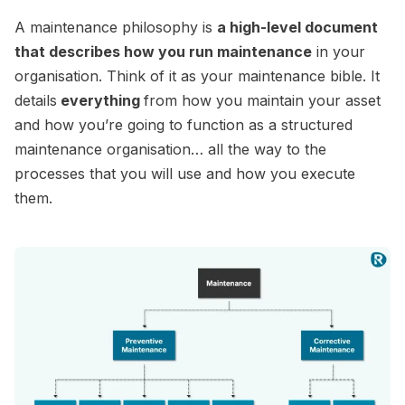
A maintenance philosophy is
a high-level document
that describes how you run maintenance
in your
organisation. Think of it as your maintenance bible. It
details
everything
from how you maintain your asset
and how you’re going to function as a structured
maintenance organisation… all the way to the
processes that you will use and how you execute
them.