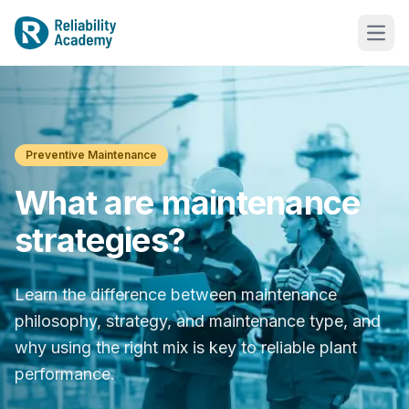
Preventive Maintenance
What are maintenance
strategies?
Learn the difference between maintenance
philosophy, strategy, and maintenance type, and
why using the right mix is key to reliable plant
performance.