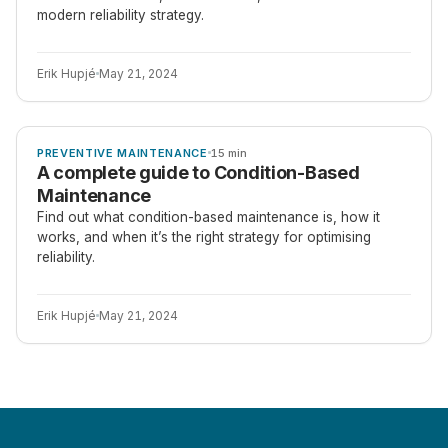
modern reliability strategy.
Erik Hupjé
May 21, 2024
ARTICLE
PREVENTIVE MAINTENANCE
15 min
A complete guide to Condition-Based
Maintenance
Find out what condition-based maintenance is, how it
works, and when it’s the right strategy for optimising
reliability.
Erik Hupjé
May 21, 2024