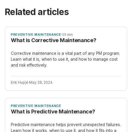
Related articles
ARTICLE
PREVENTIVE MAINTENANCE
15 min
What is Corrective Maintenance?
Corrective maintenance is a vital part of any PM program.
Learn what it is, when to use it, and how to manage cost
and risk effectively.
Erik Hupjé
May 28, 2024
ARTICLE
PREVENTIVE MAINTENANCE
What is Predictive Maintenance?
Predictive maintenance helps prevent unexpected failures.
Learn how it works, when to use it, and how it fits into a