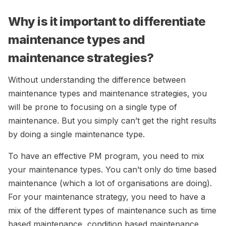
Why is it important to differentiate
maintenance types and
maintenance strategies?
Without understanding the difference between
maintenance types and maintenance strategies, you
will be prone to focusing on a single type of
maintenance. But you simply can’t get the right results
by doing a single maintenance type.
To have an effective PM program, you need to mix
your maintenance types. You can’t only do time based
maintenance (which a lot of organisations are doing).
For your maintenance strategy, you need to have a
mix of the different types of maintenance such as time
based maintenance, condition based maintenance,