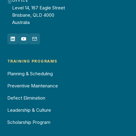
OFFICE
Level 14, 167 Eagle Street
Brisbane, QLD 4000
Australia
TRAINING PROGRAMS
Planning & Scheduling
Preventive Maintenance
Defect Elimination
Leadership & Culture
Scholarship Program