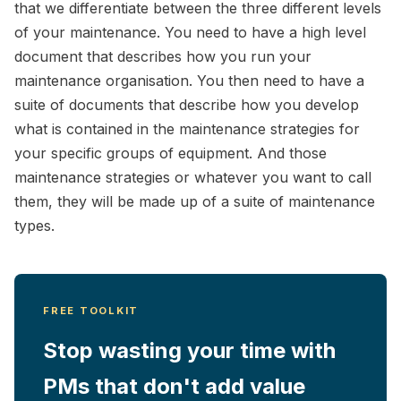
that we differentiate between the three different levels
of your maintenance. You need to have a high level
document that describes how you run your
maintenance organisation. You then need to have a
suite of documents that describe how you develop
what is contained in the maintenance strategies for
your specific groups of equipment. And those
maintenance strategies or whatever you want to call
them, they will be made up of a suite of maintenance
types.
FREE TOOLKIT
Stop wasting your time with
PMs that don't add value