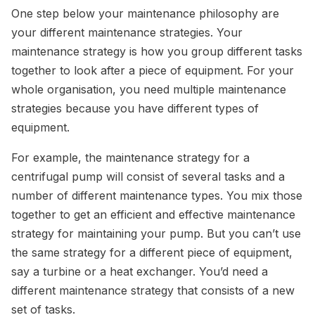
One step below your maintenance philosophy are
your different maintenance strategies. Your
maintenance strategy is how you group different tasks
together to look after a piece of equipment. For your
whole organisation, you need multiple maintenance
strategies because you have different types of
equipment.
For example, the maintenance strategy for a
centrifugal pump will consist of several tasks and a
number of different maintenance types. You mix those
together to get an efficient and effective maintenance
strategy for maintaining your pump. But you can’t use
the same strategy for a different piece of equipment,
say a turbine or a heat exchanger. You’d need a
different maintenance strategy that consists of a new
set of tasks.