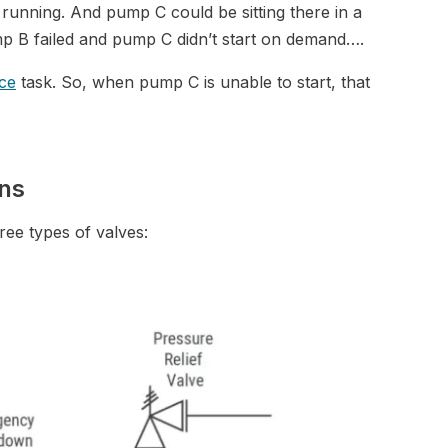
unning. And pump C could be sitting there in a
pump B failed and pump C didn’t start on demand….
ce
task. So, when pump C is unable to start, that
ons
hree types of valves: