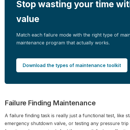
Stop wasting your time wit
value
Match each failure mode with the right type of mai
maintenance program that actually works.
Download the types of maintenance toolkit
Failure Finding Maintenance
A failure finding task is really just a functional test, like
emergency shutdown valve, or testing any pressure trip tr