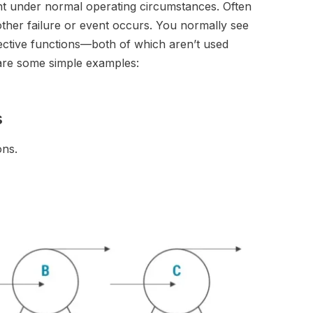
nt under normal operating circumstances. Often
other failure or event occurs. You normally see
tective functions—both of which aren’t used
e are some simple examples:
s
ons.