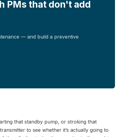
h PMs that don't add
ntenance — and build a preventive
 starting that standby pump, or stroking that
ansmitter to see whether it’s actually going to