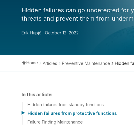
Hidden failures can go undetected for y
threats and prevent them from undermini
Erik Hupjé
· October 12, 2022
Home
Articles
Preventive Maintenance
Hidden fa
In this article:
Hidden failures from standby functions
Hidden failures from protective functions
Failure Finding Maintenance