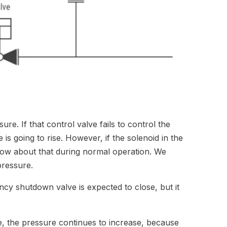
re. If that control valve fails to control the
 is going to rise. However, if the solenoid in the
ow about that during normal operation. We
l pressure.
ncy shutdown valve is expected to close, but it
, the pressure continues to increase, because