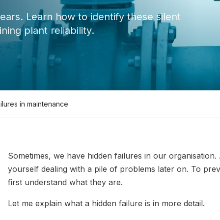
ears. Learn how to identify these silent
ng plant reliability.
ilures in maintenance
Sometimes, we have hidden failures in our organisation. A
yourself dealing with a pile of problems later on. To pr
first understand what they are.
Let me explain what a hidden failure is in more detail.