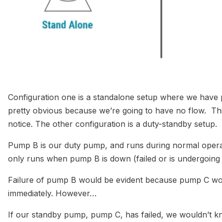
Configuration one is a standalone setup where we have p
pretty obvious because we’re going to have no flow. This 
notice. The other configuration is a duty-standby setup.
Pump B is our duty pump, and runs during normal opera
only runs when pump B is down (failed or is undergoi
Failure of pump B would be evident because pump C wou
immediately. However…
If our standby pump, pump C, has failed, we wouldn’t 