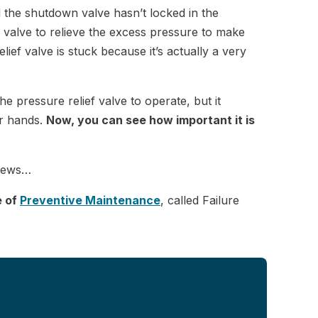
nd the shutdown valve hasn’t locked in the
 valve to relieve the excess pressure to make
lief valve is stuck because it’s actually a very
e pressure relief valve to operate, but it
ur hands.
Now, you can see how important it is
d news…
e of
Preventive Maintenance
, called Failure