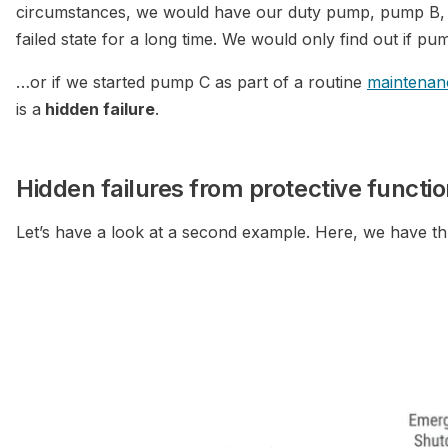
circumstances, we would have our duty pump, pump B, r
failed state for a long time. We would only find out if 
…or if we started pump C as part of a routine
maintenan
is a
hidden failure
.
Hidden failures from protective functi
Let’s have a look at a second example. Here, we have t