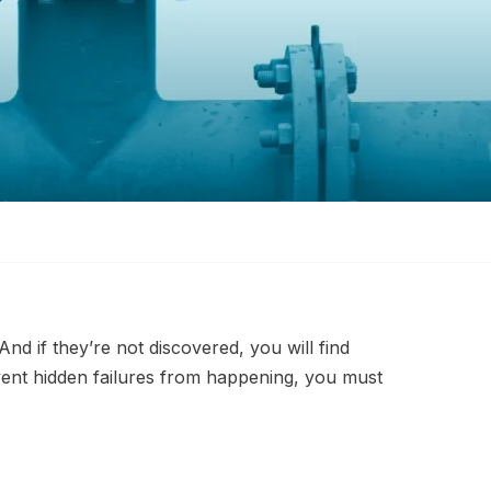
nd if they’re not discovered, you will find
event hidden failures from happening, you must