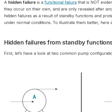
A
hidden failure
is a
functional failure
that is NOT evide
they occur on their own, and are only revealed after an
hidden failures as a result of standby functions and pro
under normal conditions. To illustrate them better, her
Hidden failures from standby function
First, let’s have a look at two common pump configurati