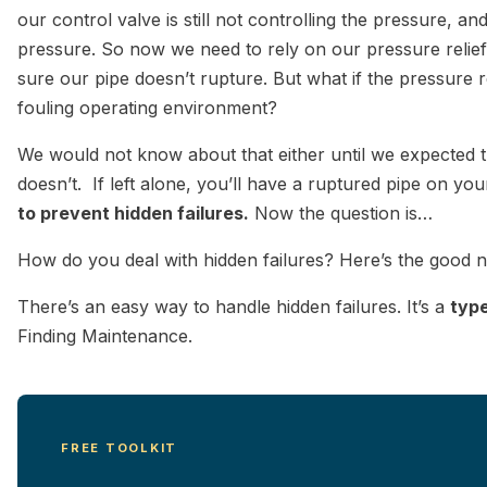
our control valve is still not controlling the pressure, a
pressure. So now we need to rely on our pressure relief
sure our pipe doesn’t rupture. But what if the pressure re
fouling operating environment?
We would not know about that either until we expected th
doesn’t. If left alone, you’ll have a ruptured pipe on yo
to prevent hidden failures.
Now the question is…
How do you deal with hidden failures? Here’s the goo
There’s an easy way to handle hidden failures. It’s a
typ
Finding Maintenance.
FREE TOOLKIT