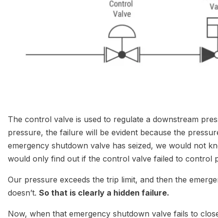
The control valve is used to regulate a downstream pressu
pressure, the failure will be evident because the pressure
emergency shutdown valve has seized, we would not kn
would only find out if the control valve failed to contro
Our pressure exceeds the trip limit, and then the emerge
doesn’t.
So that is clearly a hidden failure.
Now, when that emergency shutdown valve fails to close