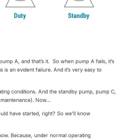
ump A, and that’s it. So when pump A fails, it’s
is an evident failure. And it’s very easy to
ting conditions. And the standby pump, pump C,
ng maintenance). Now…
ld have started, right? So we’ll know
know. Because, under normal operating