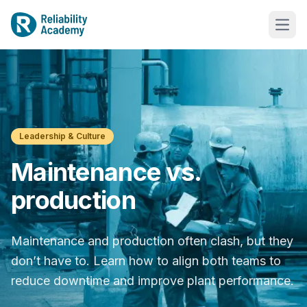
Leadership & Culture
Maintenance vs.
production
Maintenance and production often clash, but they
don’t have to. Learn how to align both teams to
reduce downtime and improve plant performance.