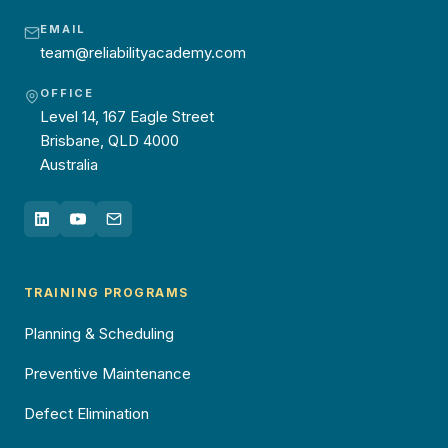
EMAIL
team@reliabilityacademy.com
OFFICE
Level 14, 167 Eagle Street
Brisbane, QLD 4000
Australia
TRAINING PROGRAMS
Planning & Scheduling
Preventive Maintenance
Defect Elimination