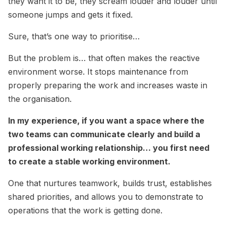
they want it to be, they scream louder and louder until
someone jumps and gets it fixed.
Sure, that’s one way to prioritise…
But the problem is… that often makes the reactive
environment worse. It stops maintenance from
properly preparing the work and increases waste in
the organisation.
In my experience, if you want a space where the
two teams can communicate clearly and build a
professional working relationship… you first need
to create a stable working environment.
One that nurtures teamwork, builds trust, establishes
shared priorities, and allows you to demonstrate to
operations that the work is getting done.