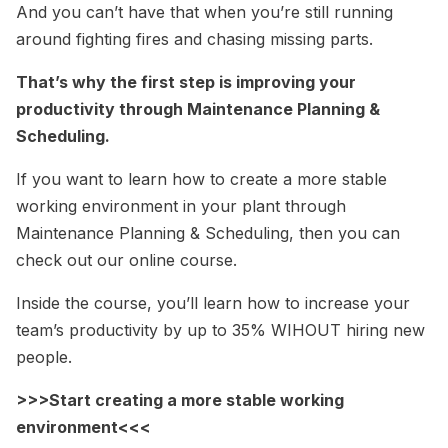
And you can’t have that when you’re still running
around fighting fires and chasing missing parts.
That’s why the first step is improving your
productivity through Maintenance Planning &
Scheduling.
If you want to learn how to create a more stable
working environment in your plant through
Maintenance Planning & Scheduling, then you can
check out our online course.
Inside the course, you’ll learn how to increase your
team’s productivity by up to 35% WIHOUT hiring new
people.
>>>Start creating a more stable working
environment<<<