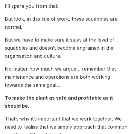
I’ll spare you from that!
But look, in this line of work, these squabbles are
normal.
But we have to make sure it stays at the level of
squabbles and doesn’t become engrained in the
organisation and culture.
No matter how much we argue… remember that
maintenance and operations are both working
towards the same goal…
To make the plant as safe and profitable as it
should be.
That’s why it’s important that we work together. We
need to realise that we simply approach that common