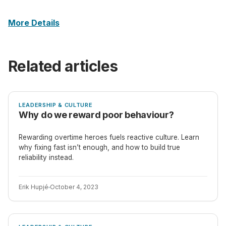
More Details
Related articles
ARTICLE
LEADERSHIP & CULTURE
Why do we reward poor behaviour?
Rewarding overtime heroes fuels reactive culture. Learn
why fixing fast isn’t enough, and how to build true
reliability instead.
Erik Hupjé
October 4, 2023
ARTICLE