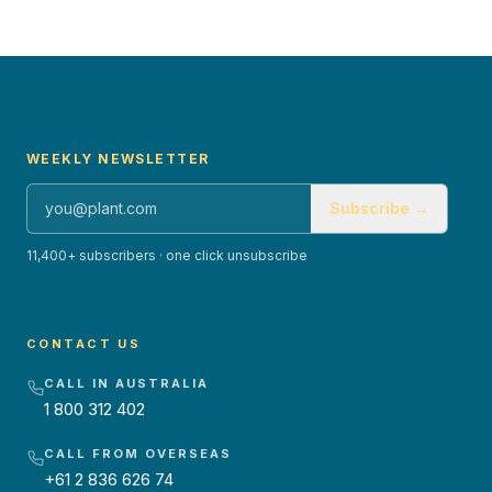
WEEKLY NEWSLETTER
Subscribe →
11,400+ subscribers · one click unsubscribe
CONTACT US
CALL IN AUSTRALIA
1 800 312 402
CALL FROM OVERSEAS
+61 2 836 626 74