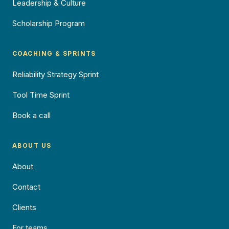
Leadership & Culture
Scholarship Program
COACHING & SPRINTS
Reliability Strategy Sprint
Tool Time Sprint
Book a call
ABOUT US
About
Contact
Clients
For teams