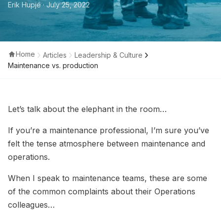
Erik Hupjé
· July 25, 2022
Home
Articles
Leadership & Culture
Maintenance vs. production
Let’s talk about the elephant in the room…
If you’re a maintenance professional, I’m sure you’ve
felt the tense atmosphere between maintenance and
operations.
When I speak to maintenance teams, these are some
of the common complaints about their Operations
colleagues…