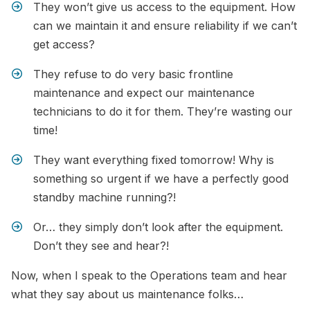
They won’t give us access to the equipment. How
can we maintain it and ensure reliability if we can’t
get access?
They refuse to do very basic frontline
maintenance and expect our maintenance
technicians to do it for them. They’re wasting our
time!
They want everything fixed tomorrow! Why is
something so urgent if we have a perfectly good
standby machine running?!
Or… they simply don’t look after the equipment.
Don’t they see and hear?!
Now, when I speak to the Operations team and hear
what they say about us maintenance folks…