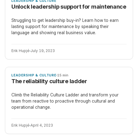
LEADERSHIP & CULTURE
Unlock leadership support for maintenance
Struggling to get leadership buy-in? Learn how to earn
lasting support for maintenance by speaking their
language and showing real business value.
Erik Hupjé
July 19, 2023
ARTICLE
LEADERSHIP & CULTURE
15 min
The reliability culture ladder
Climb the Reliability Culture Ladder and transform your
team from reactive to proactive through cultural and
operational change.
Erik Hupjé
April 4, 2023