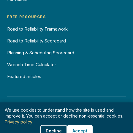
FREE RESOURCES
Road to Reliability Framework
Road to Reliability Scorecard
Planning & Scheduling Scorecard
Wrench Time Calculator
Featured articles
©
2026
Reliability Pty Ltd · ABN 64 636 256 572 · All rights reserved.
We use cookies to understand how the site is used and
Privacy
Terms
Cookies
improve it. You can accept or decline non-essential cookies.
Privacy policy
Decline
Accept