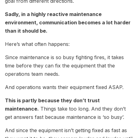
goal from different directions.
Sadly, in a highly reactive maintenance
environment, communication becomes a lot harder
than it should be.
Here’s what often happens:
Since maintenance is so busy fighting fires, it takes
time before they can fix the equipment that the
operations team needs.
And operations wants their equipment fixed ASAP.
This is partly because they don’t trust
maintenance.
Things take too long. And they don’t
get answers fast because maintenance is ‘so busy’.
And since the equipment isn’t getting fixed as fast as