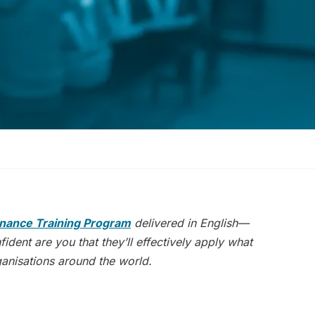
nance Training Program
delivered in English—
dent are you that they’ll effectively apply what
rganisations around the world.