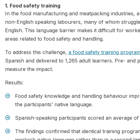
1. Food safety training
In the food manufacturing and meatpacking industries, a 
non-English speaking labourers, many of whom struggle 
English. This language barrier makes it difficult for worker
areas related to food safety and handling.
To address this challenge,
a food safety training progra
Spanish and delivered to 1,265 adult learners. Pre- and
measure the impact.
Results:
Food safety knowledge and handling behaviour impro
the participants’ native language.
Spanish-speaking participants scored an average of
The findings confirmed that identical training progra
worker’s native language rather than in a second la