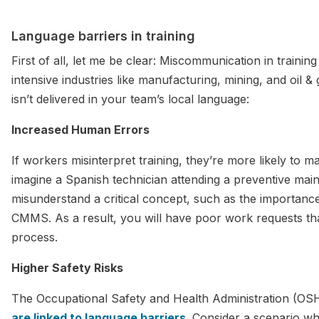
Language barriers in training
First of all, let me be clear: Miscommunication in trainin
intensive industries like manufacturing, mining, and oil 
isn’t delivered in your team’s local language:
Increased Human Errors
If workers misinterpret training, they’re more likely to m
imagine a Spanish technician attending a preventive main
misunderstand a critical concept, such as the importance
CMMS. As a result, you will have poor work requests th
process.
Higher Safety Risks
The Occupational Safety and Health Administration (OS
are linked to language barriers
. Consider a scenario w