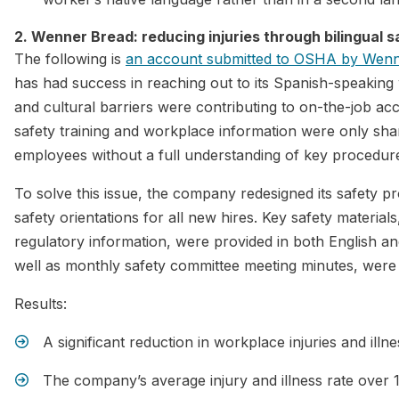
2. Wenner Bread: reducing injuries through bilingual s
The following is
an account submitted to OSHA by Wen
has had success in reaching out to its Spanish-speakin
and cultural barriers were contributing to on-the-job acc
safety training and workplace information were only sh
employees without a full understanding of key procedur
To solve this issue, the company redesigned its safety 
safety orientations for all new hires. Key safety material
regulatory information, were provided in both English an
well as monthly safety committee meeting minutes, were 
Results:
A significant reduction in workplace injuries and illne
The company’s average injury and illness rate over 