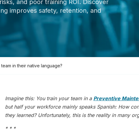
risks, and poor training ROI. Discover
ng improves safety, retention, and
 team in their native language?
Imagine this: You train your team in a
Preventive Mainte
but half your workforce mainly speaks Spanish: How confi
they learned? Unfortunately, this is the reality in many o
* * *