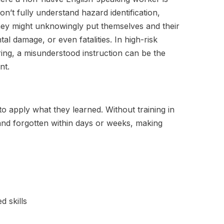
don’t fully understand hazard identification,
ey might unknowingly put themselves and their
tal damage, or even fatalities. In high-risk
ing, a misunderstood instruction can be the
nt.
to apply what they learned. Without training in
and forgotten within days or weeks, making
d skills