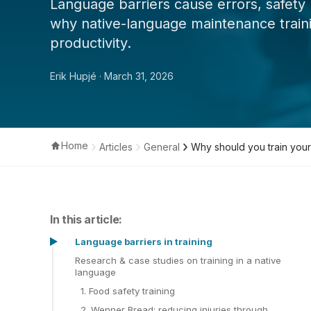
Language barriers cause errors, safety 
why native-language maintenance traini
productivity.
Erik Hupjé
· March 31, 2026
Home
Articles
General
Why should you train your
In this article:
Language barriers in training
Research & case studies on training in a native
language
1. Food safety training
2. Wenner Bread: reducing injuries through