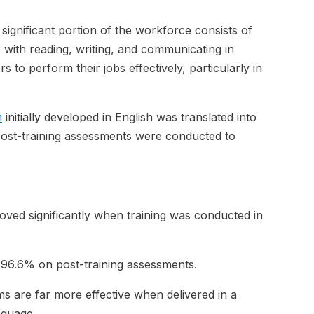
significant portion of the workforce consists of
with reading, writing, and communicating in
s to perform their jobs effectively, particularly in
m
initially developed in English was translated into
 post-training assessments were conducted to
ved significantly when training was conducted in
 96.6% on post-training assessments.
ms are far more effective when delivered in a
nguage.