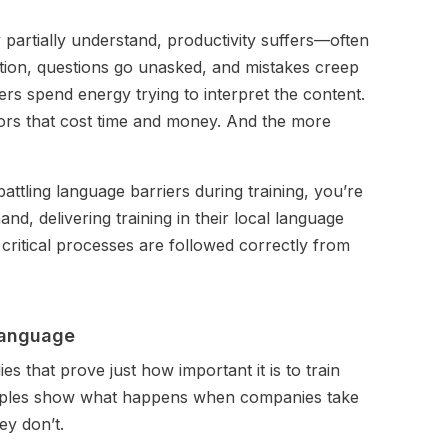
 partially understand, productivity suffers—often
lation, questions go unasked, and mistakes creep
rs spend energy trying to interpret the content.
rors that cost time and money. And the more
battling language barriers during training, you’re
nd, delivering training in their local language
critical processes are followed correctly from
 language
s that prove just how important it is to train
xamples show what happens when companies take
y don’t.