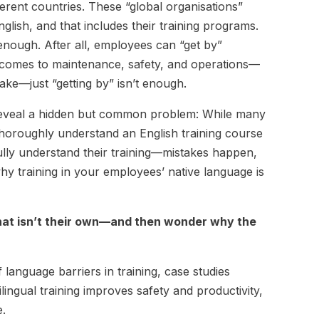
erent countries. These “global organisations”
lish, and that includes their training programs.
 enough. After all, employees can “get by”
it comes to maintenance, safety, and operations—
take—just “getting by” isn’t enough.
e reveal a hidden but common problem: While many
 thoroughly understand an English training course
fully understand their training—mistakes happen,
hy training in your employees’ native language is
that isn’t their own—and then wonder why the
f language barriers in training, case studies
lingual training improves safety and productivity,
e.