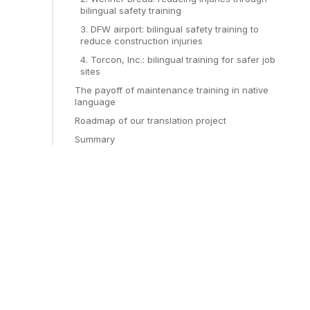
bilingual safety training
3. DFW airport: bilingual safety training to
reduce construction injuries
4. Torcon, Inc.: bilingual training for safer job
sites
The payoff of maintenance training in native
language
Roadmap of our translation project
Summary