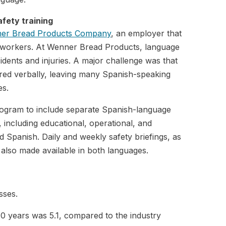
afety training
ner Bread Products Company
, an employer that
g workers. At Wenner Bread Products, language
idents and injuries. A major challenge was that
ared verbally, leaving many Spanish-speaking
es.
program to include separate Spanish-language
s, including educational, operational, and
d Spanish. Daily and weekly safety briefings, as
also made available in both languages.
sses.
10 years was 5.1, compared to the industry