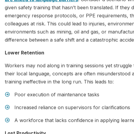
given safety training that hasn’t been translated. If they 
emergency response protocols, or PPE requirements, th
colleagues at risk. This could lead to injuries, environmen
environments such as mining, oil and gas, or manufactur
difference between a safe shift and a catastrophic accide
Lower Retention
Workers may nod along in training sessions yet struggle 
their local language, concepts are often misunderstood 
training ineffective in the long run. This leads to:
Poor execution of maintenance tasks
Increased reliance on supervisors for clarifications
A workforce that lacks confidence in applying learne
Lost Productivity