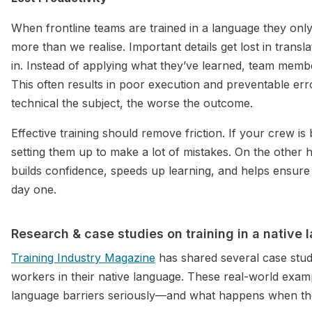
When frontline teams are trained in a language they only
more than we realise. Important details get lost in trans
in. Instead of applying what they’ve learned, team membe
This often results in poor execution and preventable er
technical the subject, the worse the outcome.
Effective training should remove friction. If your crew is 
setting them up to make a lot of mistakes. On the other ha
builds confidence, speeds up learning, and helps ensure 
day one.
Research & case studies on training in a native
Training Industry Magazine
has shared several case studie
workers in their native language. These real-world e
language barriers seriously—and what happens when the