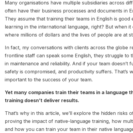
Many organisations have multiple subsidiaries across diff
often have their business processes and documents in Eng
They assume that training their teams in English is good
learning in the international language, right? But when 
where millions of dollars and the lives of people are at s
In fact, my conversations with clients across the glob
frontline staff can speak some English, they struggle to
in maintenance and reliability. And if your team doesn’t 
safety is compromised, and productivity suffers. That’s w
important to the success of your team.
Yet many companies train their teams in a language 
training doesn’t deliver results.
That’s why in this article, we’ll explore the hidden risks o
proving the impact of native-language training, how multi
and how you can train your team in their native languag