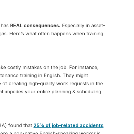
g has
REAL consequences.
Especially in asset-
& gas. Here’s what often happens when training
ake costly mistakes on the job. For instance,
tenance training in English. They might
 of creating high-quality work requests in the
at impedes your entire planning & scheduling
HA) found that
25% of job-related accidents
here a non-native English-speaking worker is