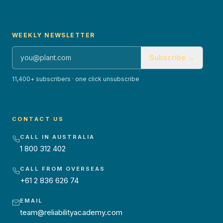
WEEKLY NEWSLETTER
Subscribe →
11,400+ subscribers · one click unsubscribe
CONTACT US
CALL IN AUSTRALIA
1 800 312 402
CALL FROM OVERSEAS
+61 2 836 626 74
EMAIL
team@reliabilityacademy.com