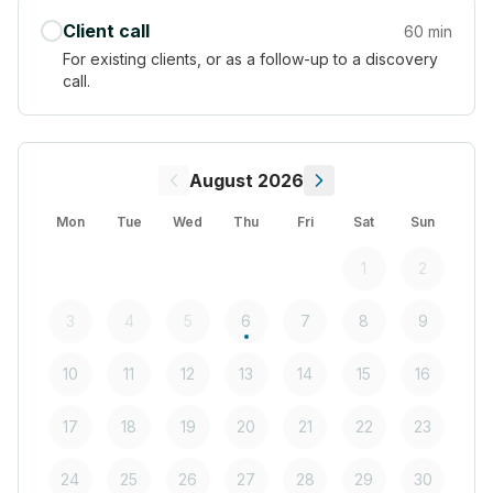
Client call
60 min
For existing clients, or as a follow-up to a discovery
call.
August 2026
Mon
Tue
Wed
Thu
Fri
Sat
Sun
1
2
3
4
5
6
7
8
9
10
11
12
13
14
15
16
17
18
19
20
21
22
23
24
25
26
27
28
29
30