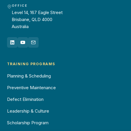
OFFICE
Level 14, 167 Eagle Street
Brisbane, QLD 4000
Australia
TRAINING PROGRAMS
Planning & Scheduling
Preventive Maintenance
Defect Elimination
Leadership & Culture
Scholarship Program