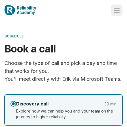
SCHEDULE
Book a call
Choose the type of call and pick a day and time
that works for you.
You'll meet directly with Erik via Microsoft Teams.
Discovery call
30 min
Explore how we can help you and your team on the
journey to higher reliability.