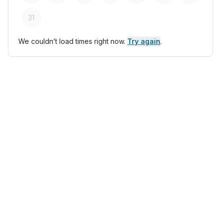
31
We couldn’t load times right now.
Try again
.